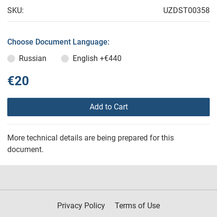
SKU:
UZDST00358
Choose Document Language:
Russian
English
+€440
€20
Add to Cart
More technical details are being prepared for this
document.
Privacy Policy
Terms of Use