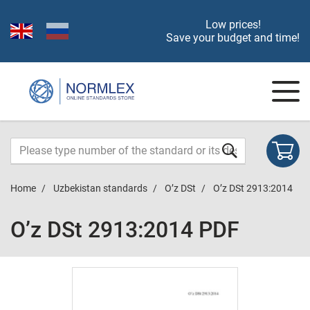
Low prices!
Save your budget and time!
Home
Uzbekistan standards
O’z DSt
O’z DSt 2913:2014
O’z DSt 2913:2014 PDF