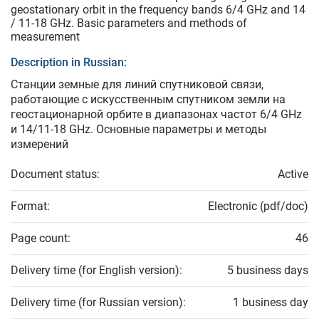
geostationary orbit in the frequency bands 6/4 GHz and 14
/ 11-18 GHz. Basic parameters and methods of
measurement
Description in Russian:
Станции земные для линий спутниковой связи,
работающие с искусственным спутником земли на
геостационарной орбите в диапазонах частот 6/4 GHz
и 14/11-18 GHz. Основные параметры и методы
измерений
Document status:
Active
Format:
Electronic (pdf/doc)
Page count:
46
Delivery time (for English version):
5 business days
Delivery time (for Russian version):
1 business day