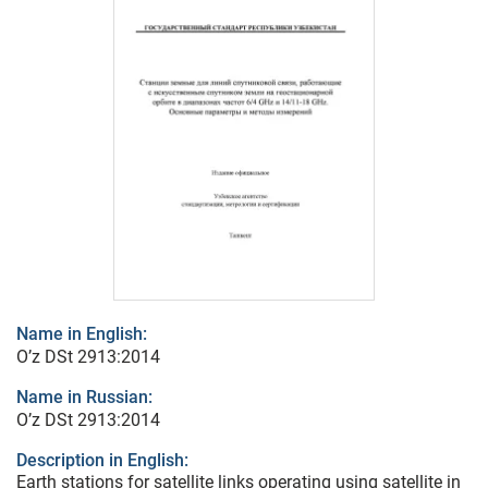
Name in English:
O’z DSt 2913:2014
Name in Russian:
O’z DSt 2913:2014
Description in English:
Earth stations for satellite links operating using satellite in