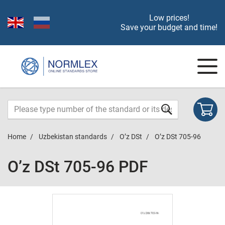
Low prices!
Save your budget and time!
Home
Uzbekistan standards
O’z DSt
O’z DSt 705-96
O’z DSt 705-96 PDF