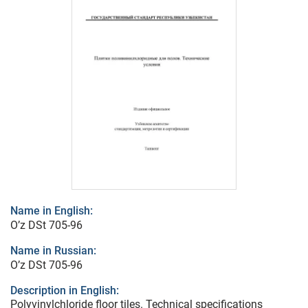
Name in English:
O’z DSt 705-96
Name in Russian:
O’z DSt 705-96
Description in English:
Polyvinylchloride floor tiles. Technical specifications