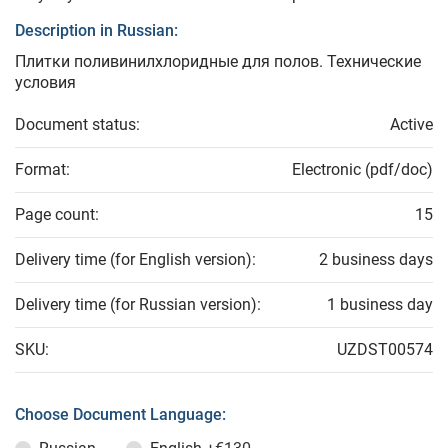
Description in Russian:
Плитки поливинилхлоридные для полов. Технические
условия
Document status:
Active
Format:
Electronic (pdf/doc)
Page count:
15
Delivery time (for English version):
2 business days
Delivery time (for Russian version):
1 business day
SKU:
UZDST00574
Choose Document Language: