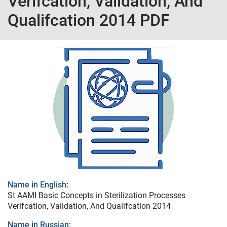
Verifcation, Validation, And
Qualifcation 2014 PDF
Name in English:
St AAMI Basic Concepts in Sterilization Processes
Verifcation, Validation, And Qualifcation 2014
Name in Russian: