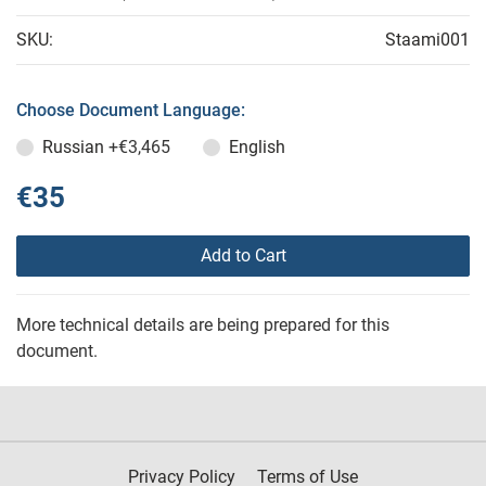
SKU:
Staami001
Choose Document Language:
Russian
+€3,465
English
€35
Add to Cart
More technical details are being prepared for this
document.
Privacy Policy
Terms of Use