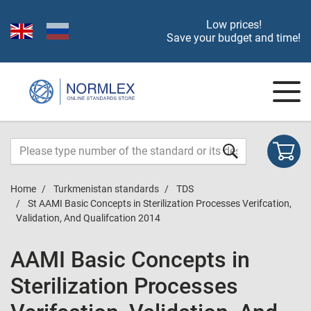
Low prices!
Save your budget and time!
Home
Turkmenistan standards
TDS
St AAMI Basic Concepts in Sterilization Processes Verifcation,
Validation, And Qualifcation 2014
AAMI Basic Concepts in
Sterilization Processes