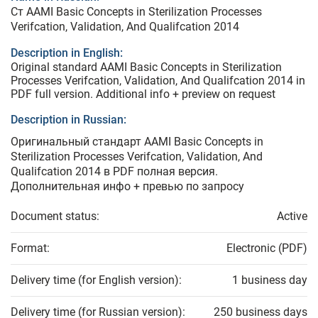
Ст AAMI Basic Concepts in Sterilization Processes
Verifcation, Validation, And Qualifcation 2014
Description in English:
Original standard AAMI Basic Concepts in Sterilization
Processes Verifcation, Validation, And Qualifcation 2014 in
PDF full version. Additional info + preview on request
Description in Russian:
Оригинальный стандарт AAMI Basic Concepts in
Sterilization Processes Verifcation, Validation, And
Qualifcation 2014 в PDF полная версия.
Дополнительная инфо + превью по запросу
Document status:
Active
Format:
Electronic (PDF)
Delivery time (for English version):
1 business day
Delivery time (for Russian version):
250 business days