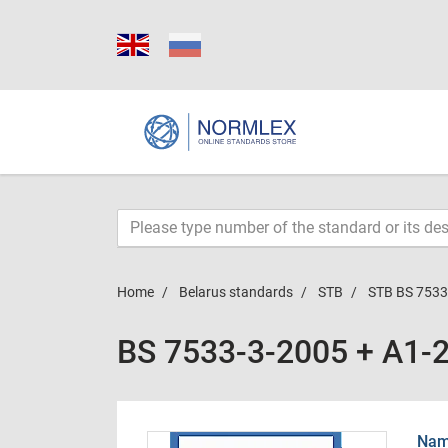
Home
Belarus standards
STB
STB BS 7533
BS 7533-3-2005 + A1-
Name