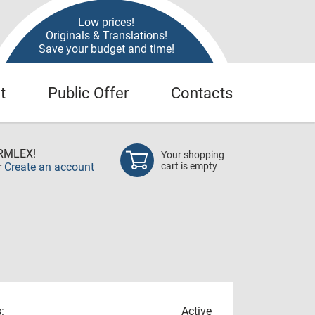
Low prices!
Originals & Translations!
Save your budget and time!
t
Public Offer
Contacts
RMLEX!
Your shopping
r
Create an account
cart is empty
:
Active