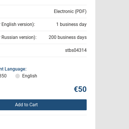
Electronic (PDF)
r English version):
1 business day
r Russian version):
200 business days
stbs04314
t Language:
850
English
€50
Add to Cart