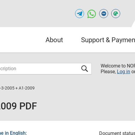
About
Support & Paymen
Welcome to NO
Please,
Log in
o
-3-2005 + A1-2009
2009 PDF
 in English:
Document status