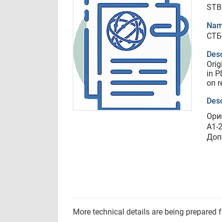
STB
Nam
СТБ
Desc
Orig
in P
on r
Desc
Ори
A1-
Доп
More technical details are being prepared 