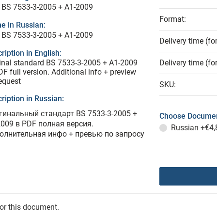
 BS 7533-3-2005 + A1-2009
Format:
e in Russian:
 BS 7533-3-2005 + A1-2009
Delivery time (fo
ription in English:
inal standard BS 7533-3-2005 + A1-2009
Delivery time (fo
DF full version. Additional info + preview
equest
SKU:
ription in Russian:
гинальный стандарт BS 7533-3-2005 +
Choose Documen
2009 в PDF полная версия.
Russian
+€4,
олнительная инфо + превью по запросу
for this document.