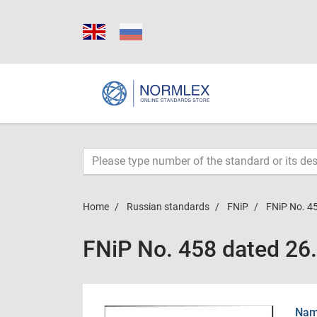
Home
Russian standards
FNiP
FNiP No. 4
FNiP No. 458 dated 26
Name