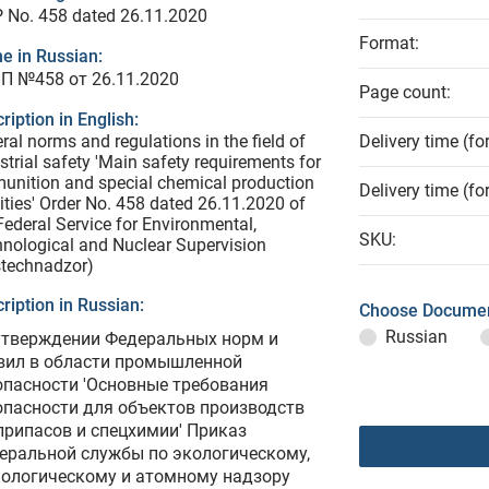
 No. 458 dated 26.11.2020
Format:
e in Russian:
П №458 от 26.11.2020
Page count:
ription in English:
ral norms and regulations in the field of
Delivery time (fo
strial safety 'Main safety requirements for
nition and special chemical production
Delivery time (fo
lities' Order No. 458 dated 26.11.2020 of
Federal Service for Environmental,
SKU:
nological and Nuclear Supervision
stechnadzor)
ription in Russian:
Choose Documen
Russian
утверждении Федеральных норм и
вил в области промышленной
опасности 'Основные требования
опасности для объектов производств
припасов и спецхимии' Приказ
еральной службы по экологическому,
нологическому и атомному надзору