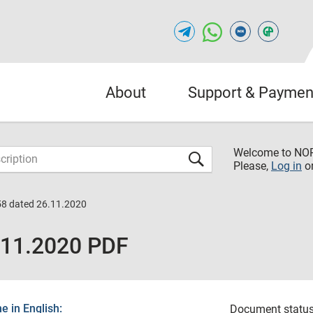
About
Support & Paymen
Welcome to NO
Please,
Log in
o
58 dated 26.11.2020
.11.2020 PDF
 in English:
Document status