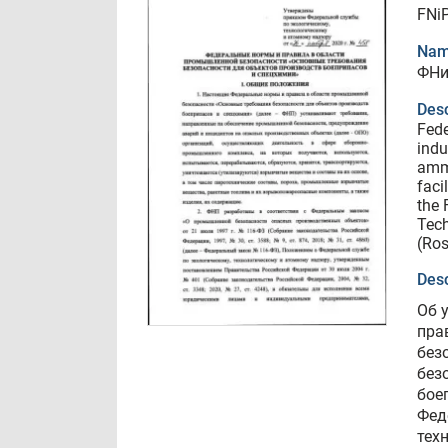
FNiP
Nam
ФНи
Desc
Fede
indu
ammu
faci
the 
Tech
(Ro
Desc
Об 
пра
без
без
бое
Фед
тех