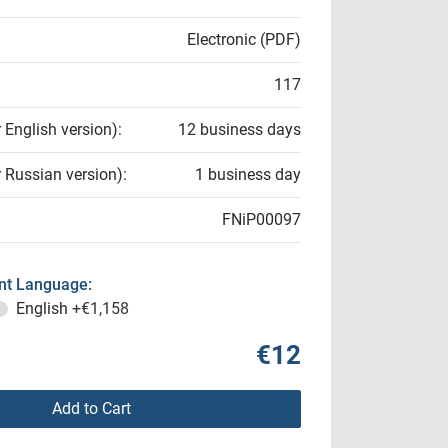
Electronic (PDF)
117
r English version):
12 business days
r Russian version):
1 business day
FNiP00097
t Language:
English
+€1,158
€12
Add to Cart