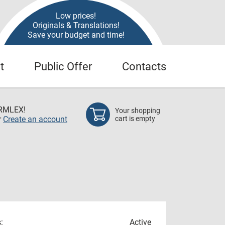
Low prices!
Originals & Translations!
Save your budget and time!
t
Public Offer
Contacts
RMLEX!
Your shopping
r
Create an account
cart is empty
:
Active