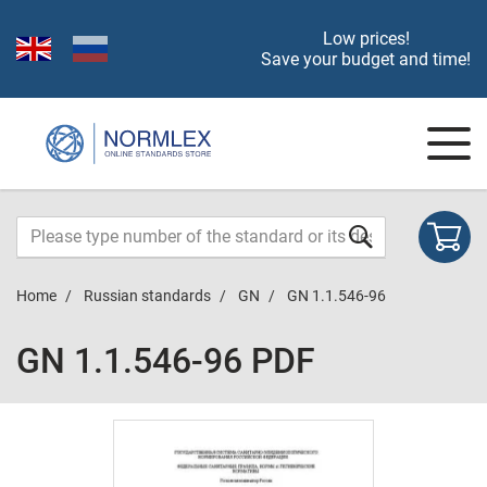
Low prices!
Save your budget and time!
Home
Russian standards
GN
GN 1.1.546-96
GN 1.1.546-96 PDF