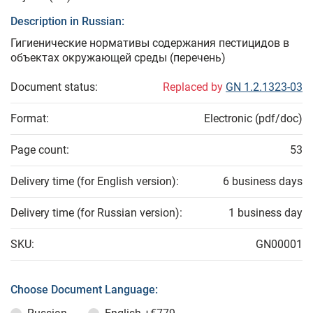
Description in Russian:
Гигиенические нормативы содержания пестицидов в
объектах окружающей среды (перечень)
Document status:
Replaced by
GN 1.2.1323-03
Format:
Electronic (pdf/doc)
Page count:
53
Delivery time (for English version):
6 business days
Delivery time (for Russian version):
1 business day
SKU:
GN00001
Choose Document Language: