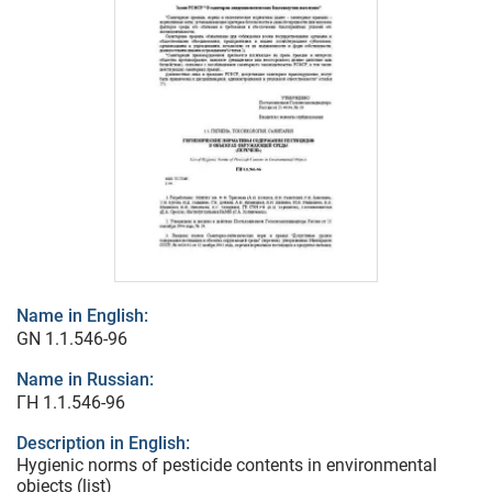
Name in English:
GN 1.1.546-96
Name in Russian:
ГН 1.1.546-96
Description in English:
Hygienic norms of pesticide contents in environmental
objects (list)