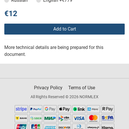
Russian
English
+€779
€12
Add to Cart
More technical details are being prepared for this
document.
Privacy Policy
Terms of Use
All Rights Reserved © 2026 NORMLEX