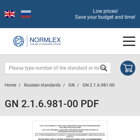
Low prices!
Save your budget and time!
Home
Russian standards
GN
GN 2.1.6.981-00
GN 2.1.6.981-00 PDF