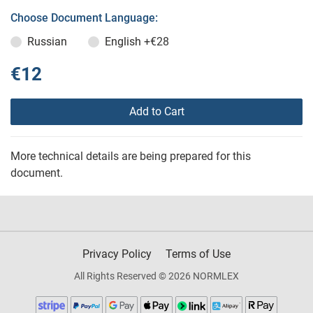
Choose Document Language:
Russian
English
+€28
€12
Add to Cart
More technical details are being prepared for this
document.
Privacy Policy
Terms of Use
All Rights Reserved © 2026 NORMLEX