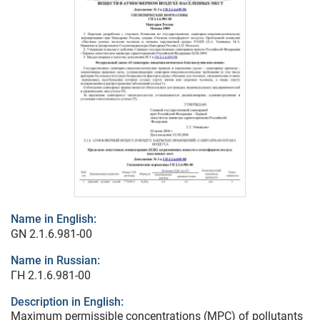
Name in English:
GN 2.1.6.981-00
Name in Russian:
ГН 2.1.6.981-00
Description in English:
Maximum permissible concentrations (MPC) of pollutants