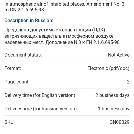
in atmospheric air of inhabited places. Amendment No. 3
to GN 2.1.6.695-98
Description in Russian:
Предельно допустимые концентрации (ПДК)
загрязняющих веществ в атмосферном воздухе
населенных мест. Дополнение N 3 к ГН 2.1.6.695-98
Document status:
Not Active
Format:
Electronic (pdf/doc)
Page count:
2
Delivery time (for English version):
2 business days
Delivery time (for Russian version):
1 business day
SKU:
GN00029