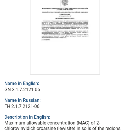
Name in English:
GN 2.1.7.2121-06
Name in Russian:
ГН 2.1.7.2121-06
Description in English:
Maximum allowable concentration (MAC) of 2-
chlorovinyldichloroarsine (lewisite) in soils of the regions