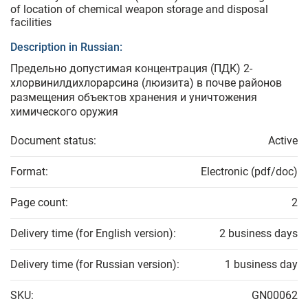
of location of chemical weapon storage and disposal
facilities
Description in Russian:
Предельно допустимая концентрация (ПДК) 2-
хлорвинилдихлорарсина (люизита) в почве районов
размещения объектов хранения и уничтожения
химического оружия
Document status:
Active
Format:
Electronic (pdf/doc)
Page count:
2
Delivery time (for English version):
2 business days
Delivery time (for Russian version):
1 business day
SKU:
GN00062