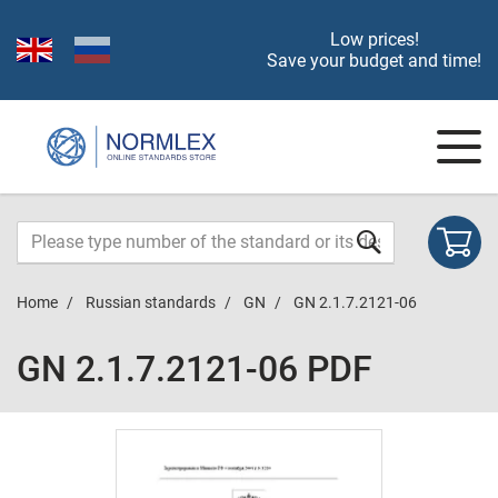
Low prices!
Save your budget and time!
Home
Russian standards
GN
GN 2.1.7.2121-06
GN 2.1.7.2121-06 PDF