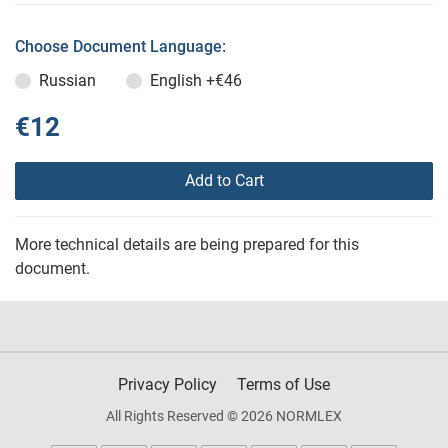
Choose Document Language:
Russian
English
+€46
€12
Add to Cart
More technical details are being prepared for this
document.
Privacy Policy
Terms of Use
All Rights Reserved © 2026 NORMLEX