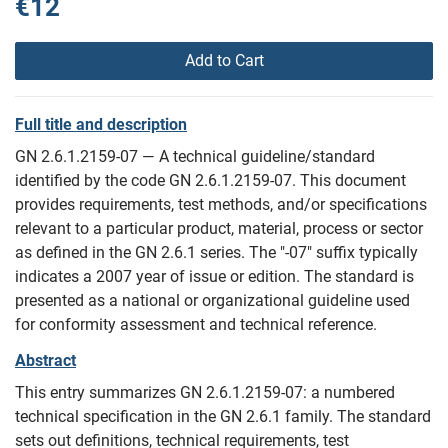
€12
Add to Cart
Full title and description
GN 2.6.1.2159-07 — A technical guideline/standard
identified by the code GN 2.6.1.2159-07. This document
provides requirements, test methods, and/or specifications
relevant to a particular product, material, process or sector
as defined in the GN 2.6.1 series. The "-07" suffix typically
indicates a 2007 year of issue or edition. The standard is
presented as a national or organizational guideline used
for conformity assessment and technical reference.
Abstract
This entry summarizes GN 2.6.1.2159-07: a numbered
technical specification in the GN 2.6.1 family. The standard
sets out definitions, technical requirements, test