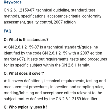
Keywords
GN 2.6.1.2159-07, technical guideline, standard, test
methods, specifications, acceptance criteria, conformity
assessment, quality control, 2007 edition
FAQ
Q: What is this standard?
A: GN 2.6.1.2159-07 is a technical standard/guideline
identified by the code GN 2.6.1.2159 with a 2007 edition
marker (-07). It sets out requirements, tests and procedures
for its specific subject within the GN 2.6.1 family.
Q: What does it cover?
A: It covers definitions, technical requirements, testing and
measurement procedures, inspection and sampling rules,
marking/labeling and acceptance criteria relevant to the
subject matter defined by the GN 2.6.1.2159 identifier.
Q: Who typically uses it?