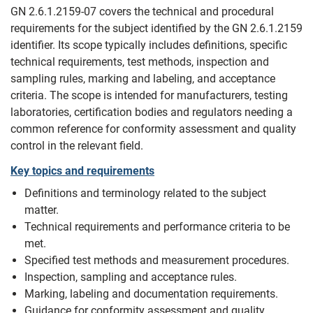
GN 2.6.1.2159-07 covers the technical and procedural
requirements for the subject identified by the GN 2.6.1.2159
identifier. Its scope typically includes definitions, specific
technical requirements, test methods, inspection and
sampling rules, marking and labeling, and acceptance
criteria. The scope is intended for manufacturers, testing
laboratories, certification bodies and regulators needing a
common reference for conformity assessment and quality
control in the relevant field.
Key topics and requirements
Definitions and terminology related to the subject
matter.
Technical requirements and performance criteria to be
met.
Specified test methods and measurement procedures.
Inspection, sampling and acceptance rules.
Marking, labeling and documentation requirements.
Guidance for conformity assessment and quality