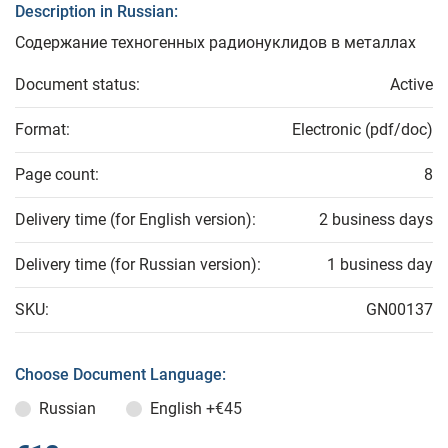
Description in Russian:
Содержание техногенных радионуклидов в металлах
Document status:
Active
Format:
Electronic (pdf/doc)
Page count:
8
Delivery time (for English version):
2 business days
Delivery time (for Russian version):
1 business day
SKU:
GN00137
Choose Document Language:
Russian
English
+€45