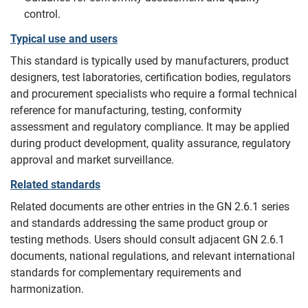
control.
Typical use and users
This standard is typically used by manufacturers, product
designers, test laboratories, certification bodies, regulators
and procurement specialists who require a formal technical
reference for manufacturing, testing, conformity
assessment and regulatory compliance. It may be applied
during product development, quality assurance, regulatory
approval and market surveillance.
Related standards
Related documents are other entries in the GN 2.6.1 series
and standards addressing the same product group or
testing methods. Users should consult adjacent GN 2.6.1
documents, national regulations, and relevant international
standards for complementary requirements and
harmonization.