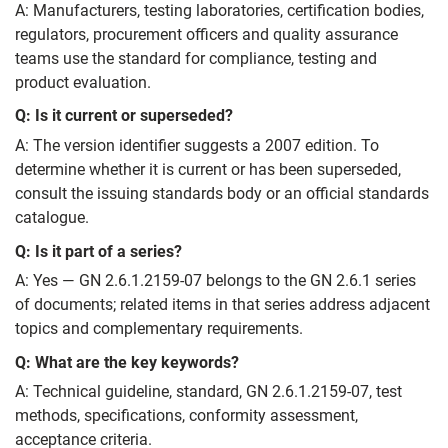
A: Manufacturers, testing laboratories, certification bodies,
regulators, procurement officers and quality assurance
teams use the standard for compliance, testing and
product evaluation.
Q: Is it current or superseded?
A: The version identifier suggests a 2007 edition. To
determine whether it is current or has been superseded,
consult the issuing standards body or an official standards
catalogue.
Q: Is it part of a series?
A: Yes — GN 2.6.1.2159-07 belongs to the GN 2.6.1 series
of documents; related items in that series address adjacent
topics and complementary requirements.
Q: What are the key keywords?
A: Technical guideline, standard, GN 2.6.1.2159-07, test
methods, specifications, conformity assessment,
acceptance criteria.