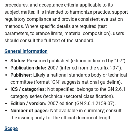
procedures, and acceptance criteria applicable to its
subject matter. It is intended to harmonize practice, support
regulatory compliance and provide consistent evaluation
methods. Where specific details are required (test
parameters, tolerance limits, material composition), users
should consult the full text of the standard.
General information
Status:
Presumed published (edition indicated by "-07").
Publication date:
2007 (inferred from the suffix "-07").
Publisher:
Likely a national standards body or technical
committee (format "GN" suggests national guideline).
ICS / categories:
Not specified; belongs to the GN 2.6.1
category series (technical/sectoral classification).
Edition / version:
2007 edition (GN 2.6.1.2159-07).
Number of pages:
Not available in summary; consult
the issuing body for the official document length.
Scope