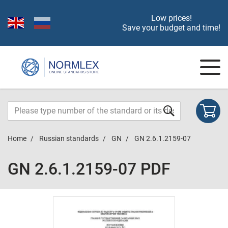
Low prices!
Save your budget and time!
Home
Russian standards
GN
GN 2.6.1.2159-07
GN 2.6.1.2159-07 PDF