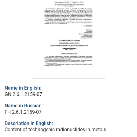
Name in English:
GN 2.6.1.2159-07
Name in Russian:
ГН 2.6.1.2159-07
Description in English:
Content of technogenic radionuclides in metals