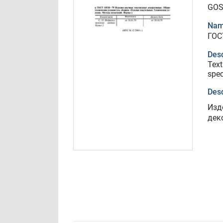
GOS
Nam
ГОС
Desc
Text
spec
Desc
Изд
дек