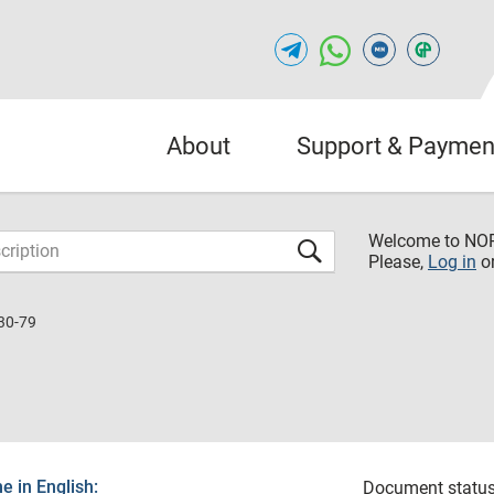
About
Support & Paymen
Welcome to NO
Please,
Log in
o
30-79
 in English:
Document status