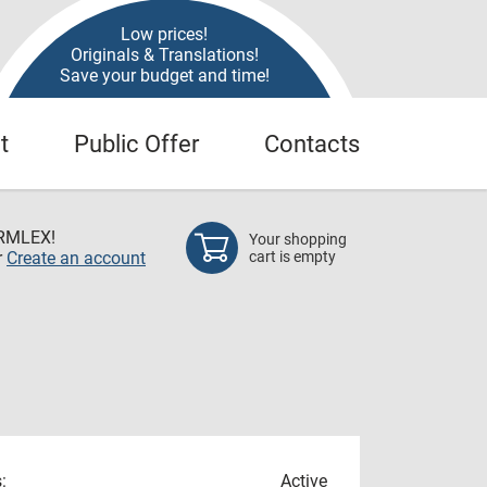
Low prices!
Originals & Translations!
Save your budget and time!
t
Public Offer
Contacts
RMLEX!
Your shopping
r
Create an account
cart is empty
:
Active