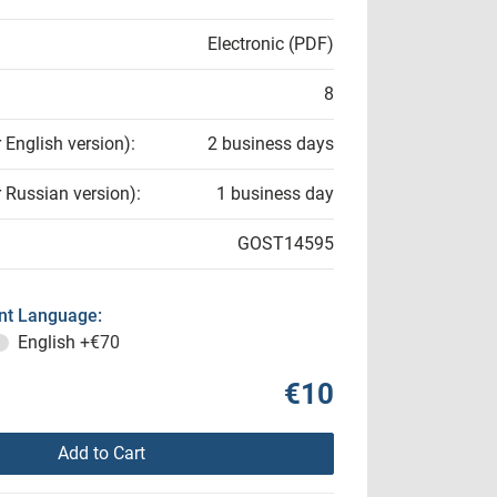
Electronic (PDF)
8
r English version):
2 business days
r Russian version):
1 business day
GOST14595
t Language:
English
+€70
€10
Add to Cart