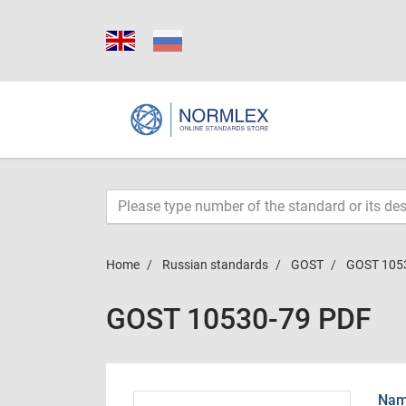
Home
Russian standards
GOST
GOST 105
GOST 10530-79 PDF
Name