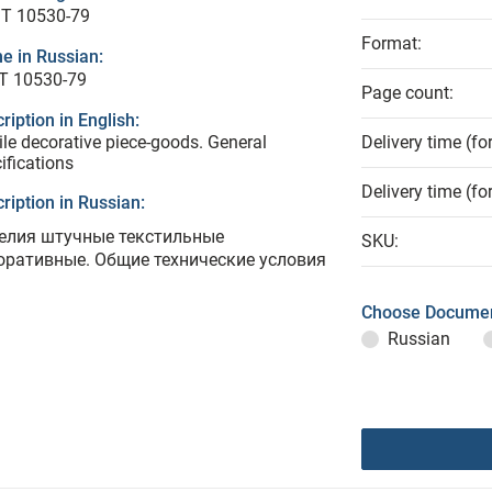
T 10530-79
Format:
e in Russian:
Т 10530-79
Page count:
ription in English:
ile decorative piece-goods. General
Delivery time (fo
ifications
Delivery time (fo
ription in Russian:
елия штучные текстильные
SKU:
оративные. Общие технические условия
Choose Documen
Russian