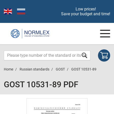
Low prices!
Save your budget and time!
Home
Russian standards
GOST
GOST 10531-89
GOST 10531-89 PDF