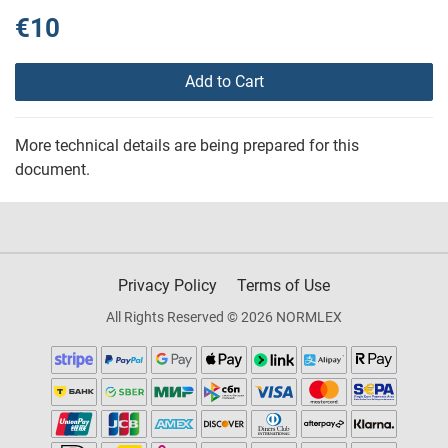
€10
Add to Cart
More technical details are being prepared for this
document.
Privacy Policy
Terms of Use
All Rights Reserved © 2026 NORMLEX