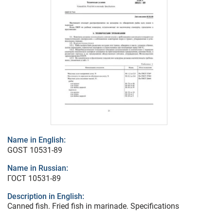
Name in English:
GOST 10531-89
Name in Russian:
ГОСТ 10531-89
Description in English:
Canned fish. Fried fish in marinade. Specifications