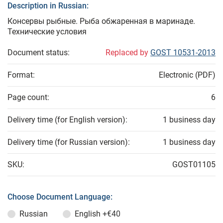
Description in Russian:
Консервы рыбные. Рыба обжаренная в маринаде.
Технические условия
Document status:
Replaced by
GOST 10531-2013
Format:
Electronic (PDF)
Page count:
6
Delivery time (for English version):
1 business day
Delivery time (for Russian version):
1 business day
SKU:
GOST01105
Choose Document Language:
Russian
English
+€40