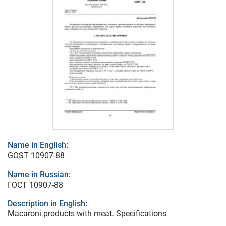
Name in English:
GOST 10907-88
Name in Russian:
ГОСТ 10907-88
Description in English:
Macaroni products with meat. Specifications