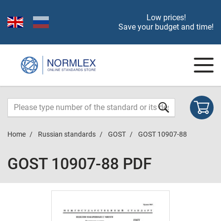
Low prices!
Save your budget and time!
Home
Russian standards
GOST
GOST 10907-88
GOST 10907-88 PDF