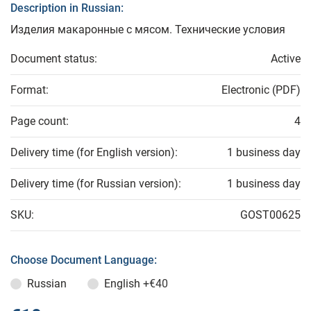
Description in Russian:
Изделия макаронные с мясом. Технические условия
Document status:
Active
Format:
Electronic (PDF)
Page count:
4
Delivery time (for English version):
1 business day
Delivery time (for Russian version):
1 business day
SKU:
GOST00625
Choose Document Language:
Russian
English
+€40