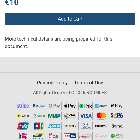
€10
Add to Cart
More technical details are being prepared for this
document.
Privacy Policy
Terms of Use
All Rights Reserved © 2026 NORMLEX