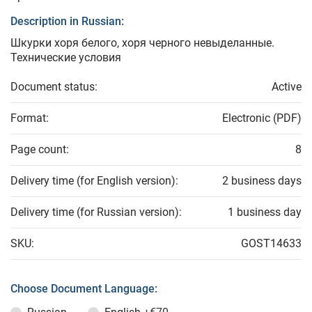
Description in Russian:
Шкурки хоря белого, хоря черного невыделанные.
Технические условия
Document status:
Active
Format:
Electronic (PDF)
Page count:
8
Delivery time (for English version):
2 business days
Delivery time (for Russian version):
1 business day
SKU:
GOST14633
Choose Document Language: