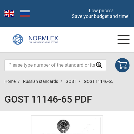
Low prices!
Save your budget and time!
Home
Russian standards
GOST
GOST 11146-65
GOST 11146-65 PDF