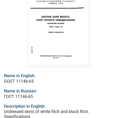
Name in English:
GOST 11146-65
Name in Russian:
ГОСТ 11146-65
Description in English:
Undressed skins of white fitch and black fitch.
Specifications