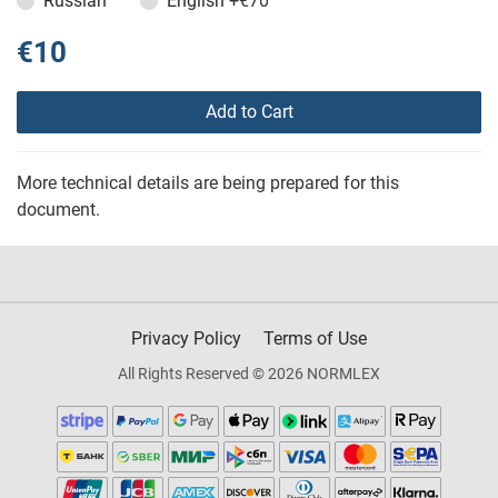
Russian
English
+€70
€10
Add to Cart
More technical details are being prepared for this
document.
Privacy Policy
Terms of Use
All Rights Reserved © 2026 NORMLEX