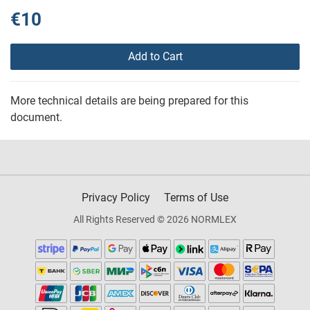
€10
Add to Cart
More technical details are being prepared for this
document.
Privacy Policy
Terms of Use
All Rights Reserved © 2026 NORMLEX