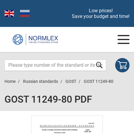
Low prices!
Save your budget and time!
Home
Russian standards
GOST
GOST 11249-80
GOST 11249-80 PDF