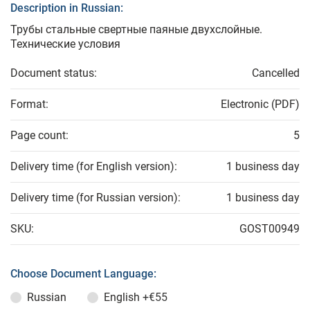
Description in Russian:
Трубы стальные свертные паяные двухслойные.
Технические условия
Document status:
Cancelled
Format:
Electronic (PDF)
Page count:
5
Delivery time (for English version):
1 business day
Delivery time (for Russian version):
1 business day
SKU:
GOST00949
Choose Document Language:
Russian
English
+€55