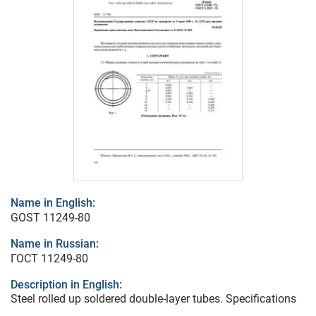
Name in English:
GOST 11249-80
Name in Russian:
ГОСТ 11249-80
Description in English:
Steel rolled up soldered double-layer tubes. Specifications