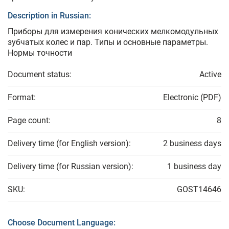
Description in Russian:
Приборы для измерения конических мелкомодульных
зубчатых колес и пар. Типы и основные параметры.
Нормы точности
Document status:
Active
Format:
Electronic (PDF)
Page count:
8
Delivery time (for English version):
2 business days
Delivery time (for Russian version):
1 business day
SKU:
GOST14646
Choose Document Language: