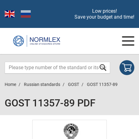
Low prices!
Save your budget and time!
Home
Russian standards
GOST
GOST 11357-89
GOST 11357-89 PDF