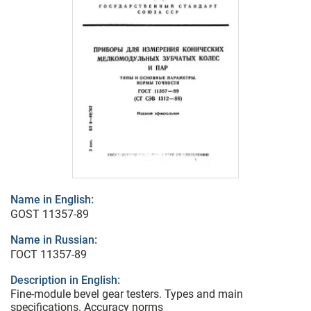
Name in English:
GOST 11357-89
Name in Russian:
ГОСТ 11357-89
Description in English:
Fine-module bevel gear testers. Types and main
specifications. Accuracy norms