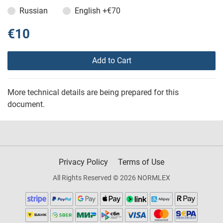
Russian
English
+€70
€10
Add to Cart
More technical details are being prepared for this
document.
Privacy Policy
Terms of Use
All Rights Reserved © 2026 NORMLEX