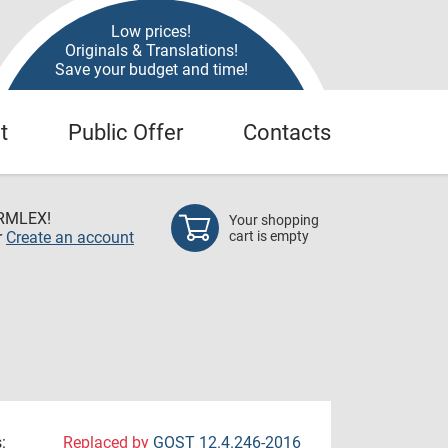
Low prices!
Originals & Translations!
Save your budget and time!
t
Public Offer
Contacts
RMLEX!
Your shopping
r
Create an account
cart is empty
:
Replaced by
GOST 12.4.246-2016