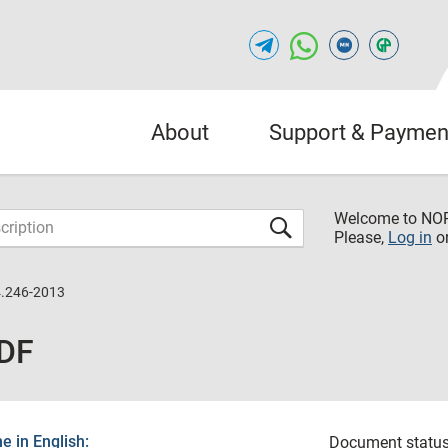
About
Support & Paymen
Welcome to NO
Please,
Log in
o
.246-2013
PDF
 in English:
Document status