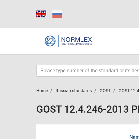
Home
Russian standards
GOST
GOST 12.4
GOST 12.4.246-2013 
Name