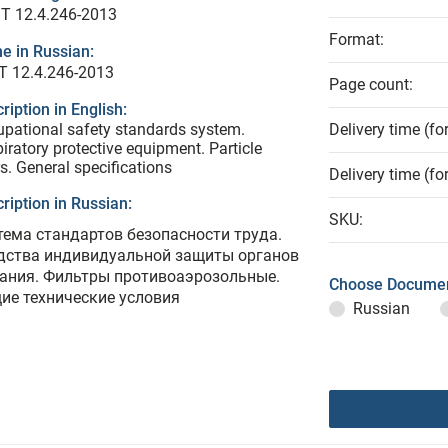
T 12.4.246-2013
Format:
e in Russian:
Т 12.4.246-2013
Page count:
ription in English:
pational safety standards system.
Delivery time (fo
iratory protective equipment. Particle
ers. General specifications
Delivery time (fo
ription in Russian:
SKU:
тема стандартов безопасности труда.
дства индивидуальной защиты органов
ания. Фильтры противоаэрозольные.
Choose Documen
ие технические условия
Russian