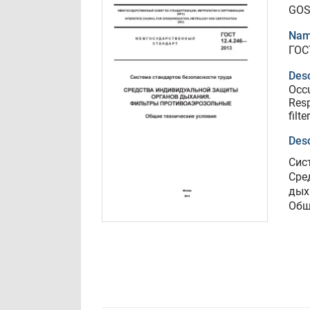
GOS
Nam
ГОС
Desc
Occu
Resp
filt
Desc
Сис
Сре
дых
Общ