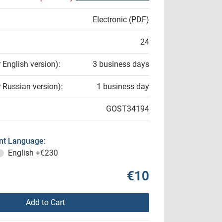
Electronic (PDF)
24
r English version):
3 business days
r Russian version):
1 business day
GOST34194
t Language:
English
+€230
€10
Add to Cart