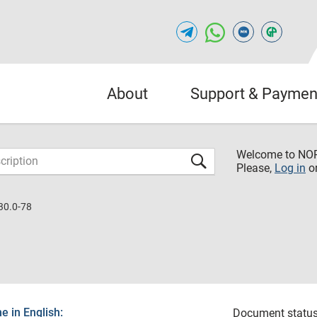
About
Support & Paymen
Welcome to NO
Please,
Log in
o
30.0-78
 in English:
Document status