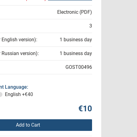
Electronic (PDF)
3
r English version):
1 business day
r Russian version):
1 business day
GOST00496
t Language:
English
+€40
€10
Add to Cart