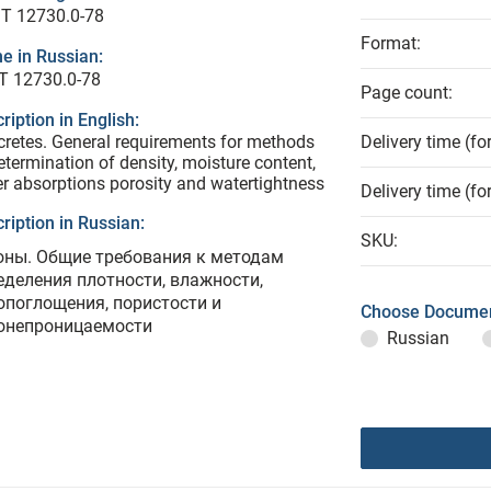
T 12730.0-78
Format:
e in Russian:
Т 12730.0-78
Page count:
ription in English:
retes. General requirements for methods
Delivery time (fo
etermination of density, moisture content,
r absorptions porosity and watertightness
Delivery time (fo
ription in Russian:
SKU:
оны. Общие требования к методам
еделения плотности, влажности,
опоглощения, пористости и
Choose Documen
онепроницаемости
Russian