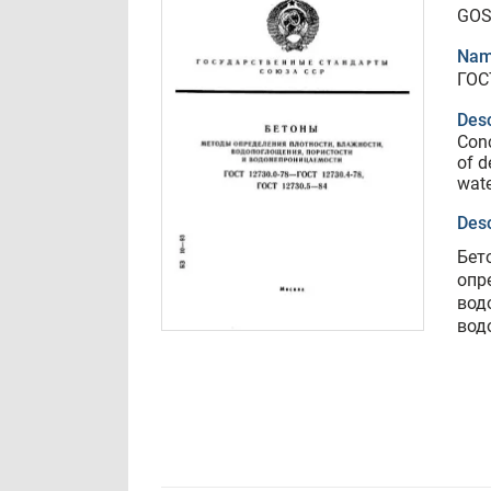
GOS
Nam
ГОС
Desc
Conc
of d
wate
Desc
Бет
опр
вод
вод