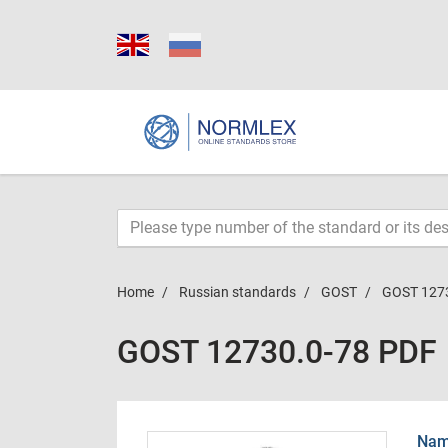
Home
Russian standards
GOST
GOST 127
GOST 12730.0-78 PDF
Name