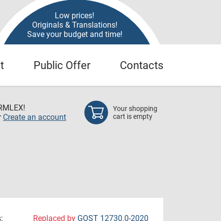
Low prices!
Originals & Translations!
Save your budget and time!
t
Public Offer
Contacts
RMLEX!
Your shopping
r
Create an account
cart is empty
:
Replaced by
GOST 12730.0-2020