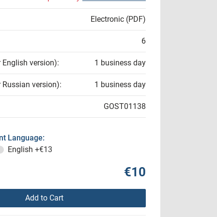
Electronic (PDF)
6
r English version):
1 business day
r Russian version):
1 business day
GOST01138
t Language:
English
+€13
€10
Add to Cart