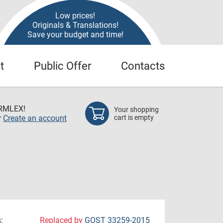
Low prices!
Originals & Translations!
Save your budget and time!
t
Public Offer
Contacts
RMLEX!
Your shopping
r
Create an account
cart is empty
:
Replaced by
GOST 33259-2015