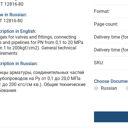
T 12816-80
Format:
e in Russian:
Т 12816-80
Page count:
ription in English:
ges for valves and fittings, connecting
Delivery time (fo
s and pipelines for PN from 0,1 to 20 MPa
m 1 to 200kgf/cm2). General technical
Delivery time (fo
irements
SKU:
ription in Russian:
нцы арматуры, соединительных частей
рубопроводов на Ру от 0,1 до 20,0 МПа
Choose Documen
1 до 200 кгс/см кв.). Общие технические
Russian
бования