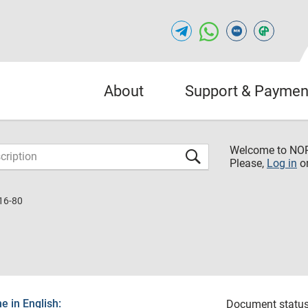
About
Support & Paymen
Welcome to NO
Please,
Log in
o
16-80
 in English:
Document status