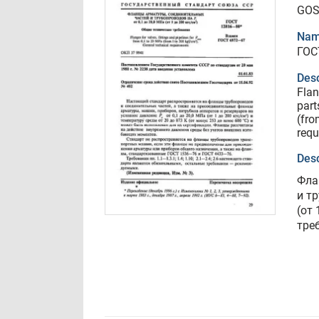
GOS
Nam
ГОС
Desc
Flan
part
(fro
requ
Desc
Фла
и т
(от 
тре