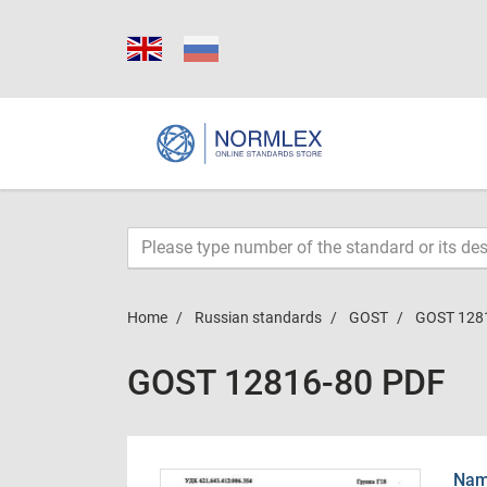
Home
Russian standards
GOST
GOST 128
GOST 12816-80 PDF
Name