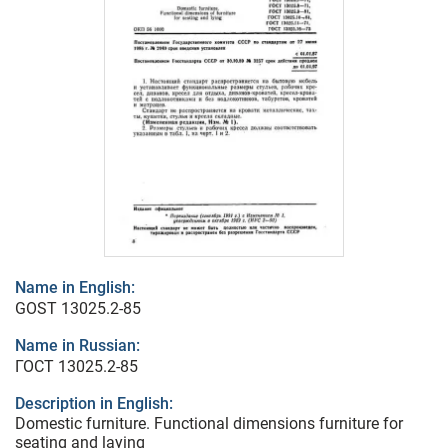
Name in English:
GOST 13025.2-85
Name in Russian:
ГОСТ 13025.2-85
Description in English:
Domestic furniture. Functional dimensions furniture for
seating and laying