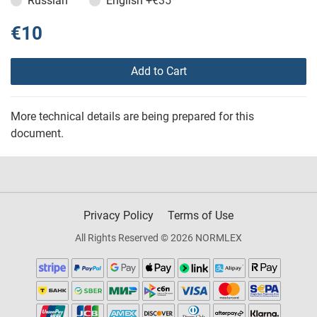
Russian
English
+€35
€10
Add to Cart
More technical details are being prepared for this
document.
Privacy Policy
Terms of Use
All Rights Reserved © 2026 NORMLEX