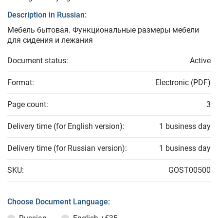
Description in Russian:
Мебель бытовая. Функциональные размеры мебели
для сидения и лежания
Document status:
Active
Format:
Electronic (PDF)
Page count:
3
Delivery time (for English version):
1 business day
Delivery time (for Russian version):
1 business day
SKU:
GOST00500
Choose Document Language: