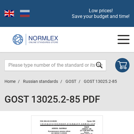
Low prices!
Save your budget and time!
Home
Russian standards
GOST
GOST 13025.2-85
GOST 13025.2-85 PDF