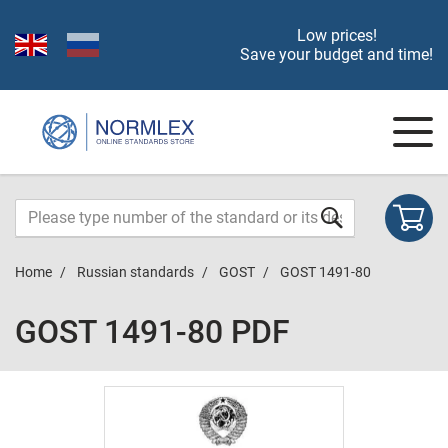
Low prices!
Save your budget and time!
Home
Russian standards
GOST
GOST 1491-80
GOST 1491-80 PDF