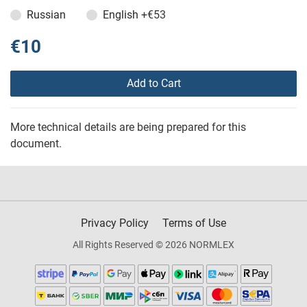
Russian
English
+€53
€10
Add to Cart
More technical details are being prepared for this
document.
Privacy Policy
Terms of Use
All Rights Reserved © 2026 NORMLEX