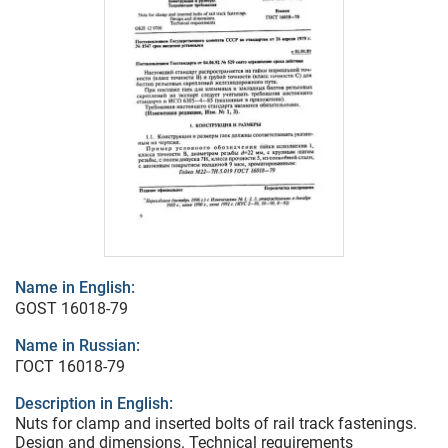
Name in English:
GOST 16018-79
Name in Russian:
ГОСТ 16018-79
Description in English:
Nuts for clamp and inserted bolts of rail track fastenings.
Design and dimensions. Technical requirements