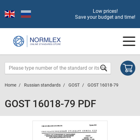
Low prices!
Save your budget and time!
Home
Russian standards
GOST
GOST 16018-79
GOST 16018-79 PDF