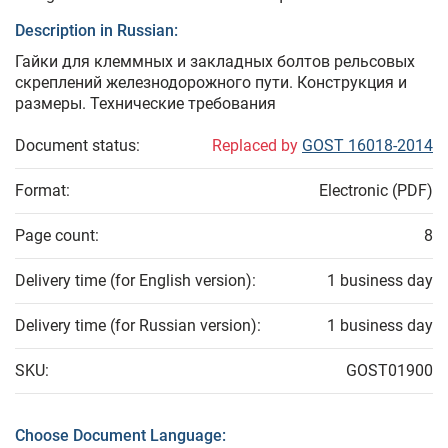
Description in Russian:
Гайки для клеммных и закладных болтов рельсовых
скреплений железнодорожного пути. Конструкция и
размеры. Технические требования
Document status:
Replaced by
GOST 16018-2014
Format:
Electronic (PDF)
Page count:
8
Delivery time (for English version):
1 business day
Delivery time (for Russian version):
1 business day
SKU:
GOST01900
Choose Document Language: