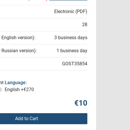
Electronic (PDF)
28
r English version):
3 business days
r Russian version):
1 business day
GOST35854
t Language:
English
+€270
€10
Add to Cart