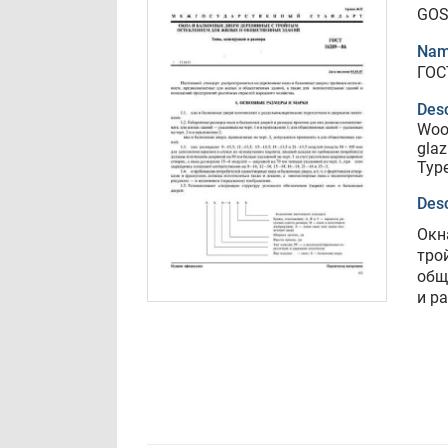
GOS
Nam
ГОС
Desc
Wood
glaz
Type
Desc
Окн
тро
общ
и р