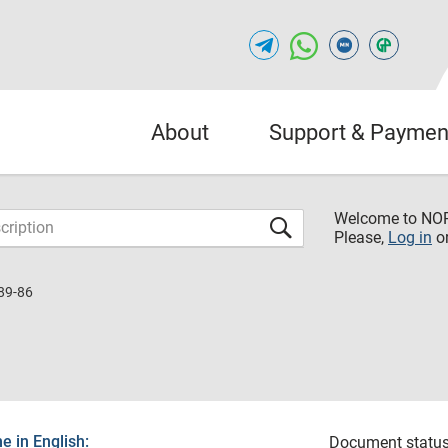
About
Support & Paymen
Welcome to NO
Please,
Log in
o
89-86
 in English:
Document status