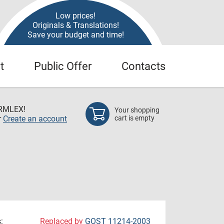
Low prices!
Originals & Translations!
Save your budget and time!
t
Public Offer
Contacts
RMLEX!
Your shopping
r
Create an account
cart is empty
:
Replaced by
GOST 11214-2003