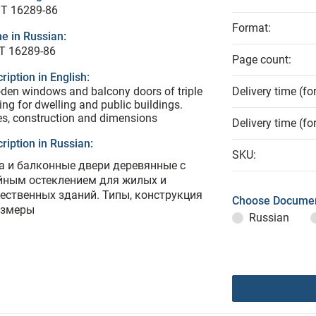
T 16289-86
Format:
e in Russian:
Т 16289-86
Page count:
ription in English:
en windows and balcony doors of triple
Delivery time (fo
ing for dwelling and public buildings.
s, construction and dimensions
Delivery time (fo
ription in Russian:
SKU:
а и балконные двери деревянные с
йным остеклением для жилых и
ественных зданий. Типы, конструкция
Choose Documen
азмеры
Russian