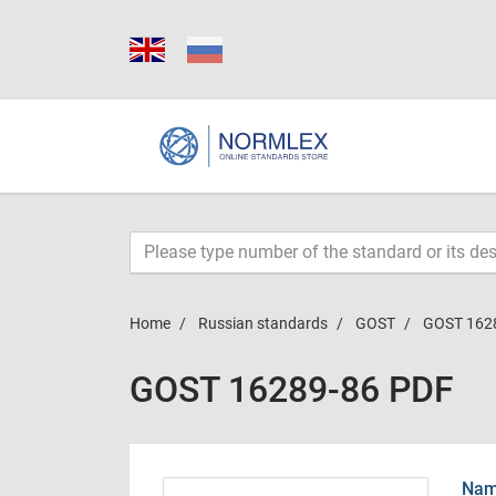
Home
Russian standards
GOST
GOST 162
GOST 16289-86 PDF
Name