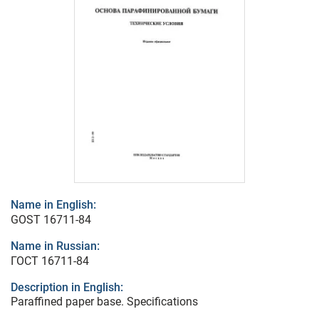
Name in English:
GOST 16711-84
Name in Russian:
ГОСТ 16711-84
Description in English:
Paraffined paper base. Specifications