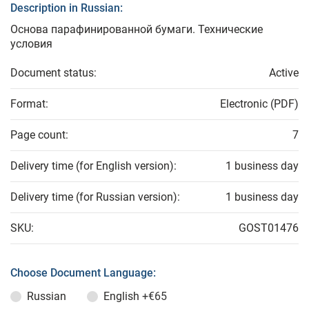
Description in Russian:
Основа парафинированной бумаги. Технические
условия
Document status:
Active
Format:
Electronic (PDF)
Page count:
7
Delivery time (for English version):
1 business day
Delivery time (for Russian version):
1 business day
SKU:
GOST01476
Choose Document Language:
Russian
English
+€65