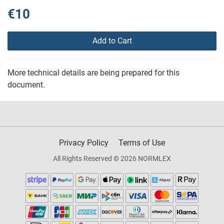
€10
Add to Cart
More technical details are being prepared for this
document.
Privacy Policy
Terms of Use
All Rights Reserved © 2026 NORMLEX