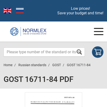
Low prices!
Save your budget and time!
Home
Russian standards
GOST
GOST 16711-84
GOST 16711-84 PDF