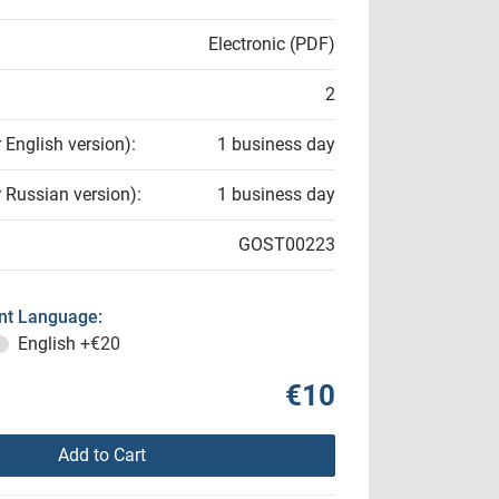
Electronic (PDF)
2
r English version):
1 business day
r Russian version):
1 business day
GOST00223
t Language:
English
+€20
€10
Add to Cart