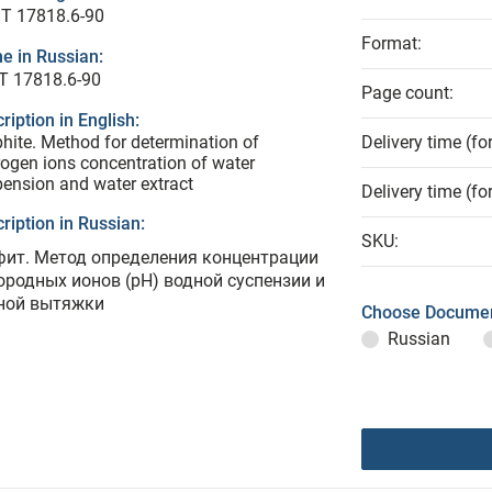
T 17818.6-90
Format:
e in Russian:
Т 17818.6-90
Page count:
ription in English:
hite. Method for determination of
Delivery time (fo
ogen ions concentration of water
ension and water extract
Delivery time (fo
ription in Russian:
SKU:
фит. Метод определения концентрации
ородных ионов (рН) водной суспензии и
ной вытяжки
Choose Documen
Russian