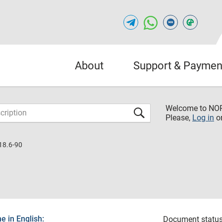
About
Support & Paymen
Welcome to NO
Please,
Log in
o
18.6-90
 in English:
Document status