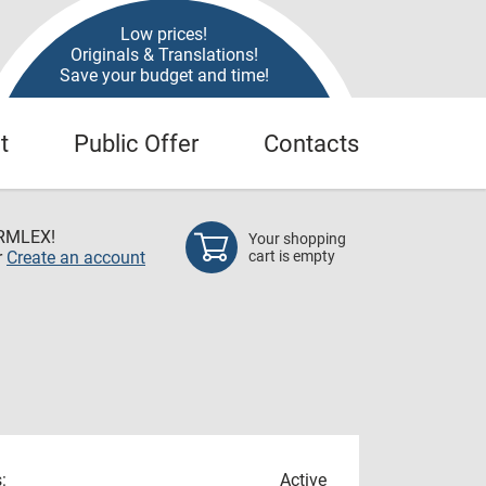
Low prices!
Originals & Translations!
Save your budget and time!
t
Public Offer
Contacts
RMLEX!
Your shopping
r
Create an account
cart is empty
:
Active