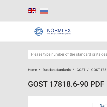
Home
Russian standards
GOST
GOST 178
GOST 17818.6-90 PDF
Name