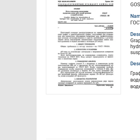
GOS
Nam
ГОС
Desc
Grap
hydr
susp
Desc
Гра
вод
вод