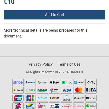
€10
Add to Cart
More technical details are being prepared for this
document.
Privacy Policy
Terms of Use
All Rights Reserved © 2026 NORMLEX