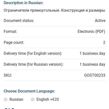
Description in Russian:
Ограничители прямоугольные. Конструкция и размеры
Document status:
Active
Format:
Electronic (PDF)
Page count:
2
Delivery time (for English version):
1 business day
Delivery time (for Russian version):
1 business day
SKU:
GOST00233
Choose Document Language:
Russian
English
+€20