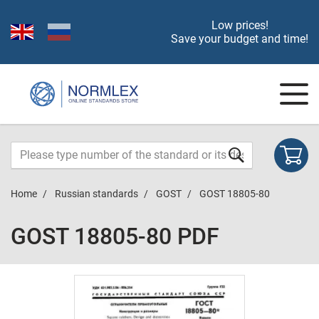
Low prices!
Save your budget and time!
Home
Russian standards
GOST
GOST 18805-80
GOST 18805-80 PDF