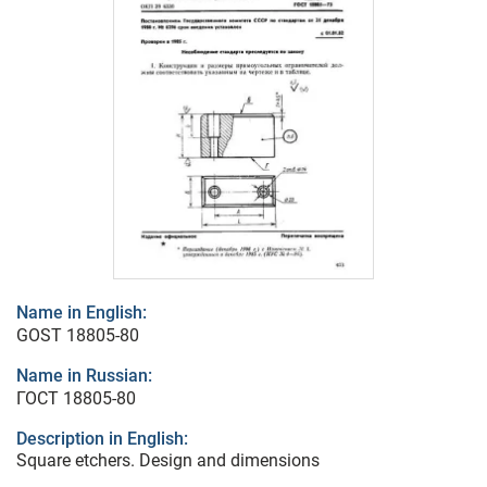
Name in English:
GOST 18805-80
Name in Russian:
ГОСТ 18805-80
Description in English:
Square etchers. Design and dimensions