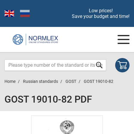
Low prices!
Save your budget and time!
Home
Russian standards
GOST
GOST 19010-82
GOST 19010-82 PDF