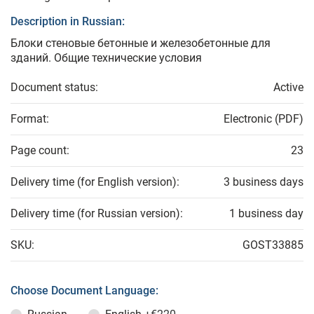
Description in Russian:
Блоки стеновые бетонные и железобетонные для
зданий. Общие технические условия
Document status:
Active
Format:
Electronic (PDF)
Page count:
23
Delivery time (for English version):
3 business days
Delivery time (for Russian version):
1 business day
SKU:
GOST33885
Choose Document Language: