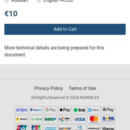
Russian
English
+€220
€10
Add to Cart
More technical details are being prepared for this
document.
Privacy Policy
Terms of Use
All Rights Reserved © 2026 NORMLEX