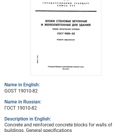
Name in English:
GOST 19010-82
Name in Russian:
ГОСТ 19010-82
Description in English:
Concrete and reinforced concrete blocks for walls of
buildings. General specifications