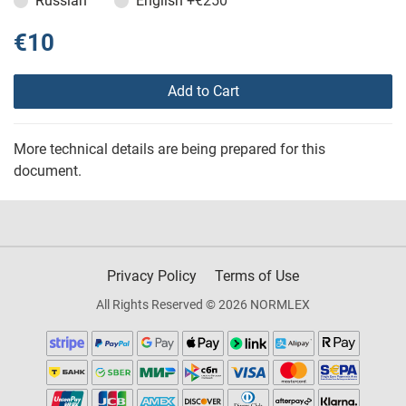
Russian
English
+€250
€10
Add to Cart
More technical details are being prepared for this
document.
Privacy Policy
Terms of Use
All Rights Reserved © 2026 NORMLEX