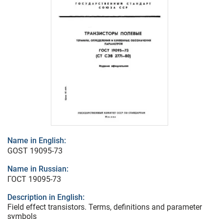
Name in English:
GOST 19095-73
Name in Russian:
ГОСТ 19095-73
Description in English:
Field effect transistors. Terms, definitions and parameter
symbols