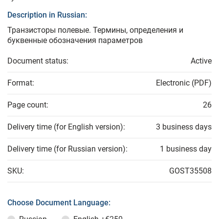
Description in Russian:
Транзисторы полевые. Термины, определения и
буквенные обозначения параметров
Document status:
Active
Format:
Electronic (PDF)
Page count:
26
Delivery time (for English version):
3 business days
Delivery time (for Russian version):
1 business day
SKU:
GOST35508
Choose Document Language: