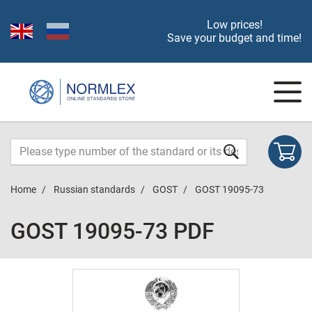
Low prices!
Save your budget and time!
Home
Russian standards
GOST
GOST 19095-73
GOST 19095-73 PDF