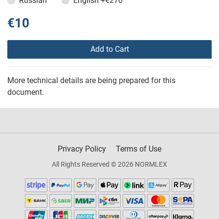
Russian
English
+€270
€10
Add to Cart
More technical details are being prepared for this
document.
Privacy Policy
Terms of Use
All Rights Reserved © 2026 NORMLEX