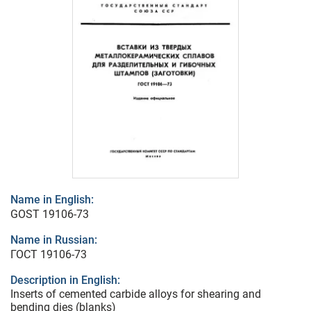
Name in English:
GOST 19106-73
Name in Russian:
ГОСТ 19106-73
Description in English:
Inserts of cemented carbide alloys for shearing and
bending dies (blanks)