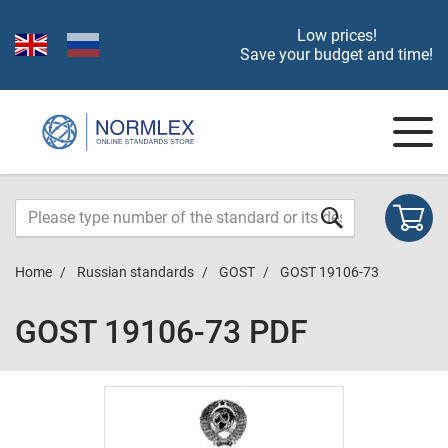
Low prices!
Save your budget and time!
Home
Russian standards
GOST
GOST 19106-73
GOST 19106-73 PDF