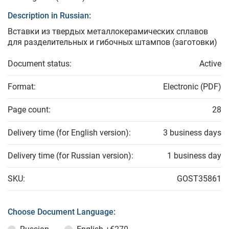
Description in Russian:
Вставки из твердых металлокерамических сплавов
для разделительных и гибочных штампов (заготовки)
Document status:
Active
Format:
Electronic (PDF)
Page count:
28
Delivery time (for English version):
3 business days
Delivery time (for Russian version):
1 business day
SKU:
GOST35861
Choose Document Language: