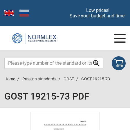
Low prices!
Save your budget and time!
Home
Russian standards
GOST
GOST 19215-73
GOST 19215-73 PDF