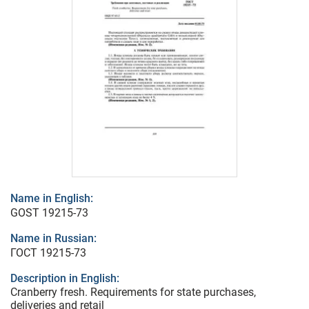
Name in English:
GOST 19215-73
Name in Russian:
ГОСТ 19215-73
Description in English:
Cranberry fresh. Requirements for state purchases,
deliveries and retail