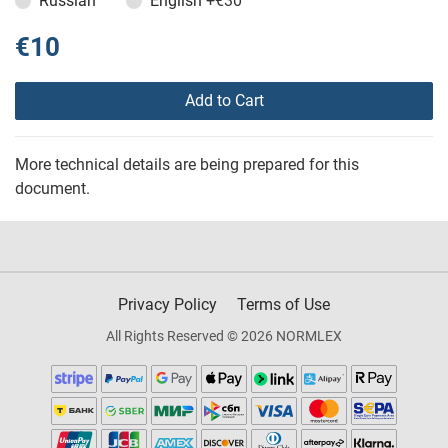
Russian
English
+€30
€10
Add to Cart
More technical details are being prepared for this
document.
Privacy Policy
Terms of Use
All Rights Reserved © 2026 NORMLEX