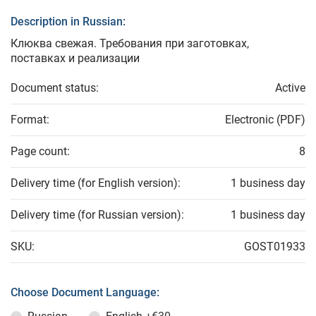
Description in Russian:
Клюква свежая. Требования при заготовках,
поставках и реализации
Document status:
Active
Format:
Electronic (PDF)
Page count:
8
Delivery time (for English version):
1 business day
Delivery time (for Russian version):
1 business day
SKU:
GOST01933
Choose Document Language: