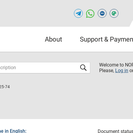
About
Support & Paymen
Welcome to NO
Please,
Log in
o
25-74
 in English:
Document status