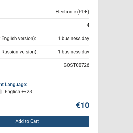
Electronic (PDF)
4
r English version):
1 business day
r Russian version):
1 business day
GOST00726
t Language:
English
+€23
€10
Add to Cart