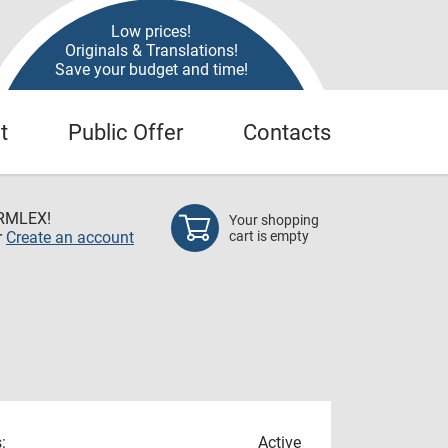
Low prices!
Originals & Translations!
Save your budget and time!
t
Public Offer
Contacts
RMLEX!
Your shopping
r
Create an account
cart is empty
:
Active