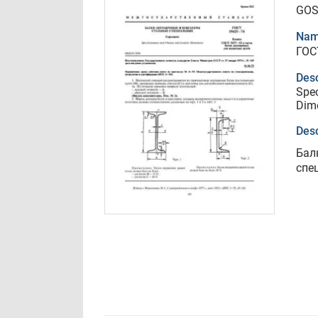
GOS
Nam
ГОС
Desc
Spec
Dim
Desc
Бал
спе