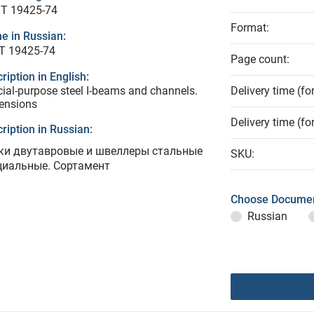
T 19425-74
Format:
e in Russian:
Т 19425-74
Page count:
ription in English:
ial-purpose steel I-beams and channels.
Delivery time (fo
ensions
Delivery time (fo
ription in Russian:
ки двутавровые и швеллеры стальные
SKU:
циальные. Сортамент
Choose Documen
Russian