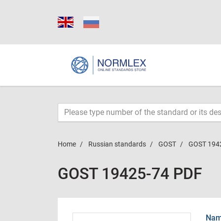
Home
Russian standards
GOST
GOST 194
GOST 19425-74 PDF
Name