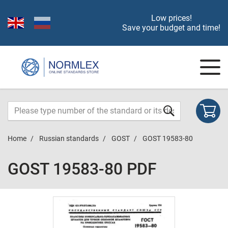
Low prices!
Save your budget and time!
Home
Russian standards
GOST
GOST 19583-80
GOST 19583-80 PDF