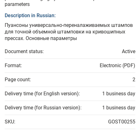
parameters
Description in Russian:
Пуансоны универсально-переналаживаемых штампов
для точной объемной штамповки на кривошипных
прессах. Основные параметры
Document status:
Active
Format:
Electronic (PDF)
Page count:
2
Delivery time (for English version):
1 business day
Delivery time (for Russian version):
1 business day
SKU:
GOST00255