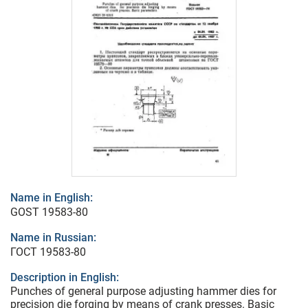
Name in English:
GOST 19583-80
Name in Russian:
ГОСТ 19583-80
Description in English:
Punches of general purpose adjusting hammer dies for
precision die forging by means of crank presses. Basic