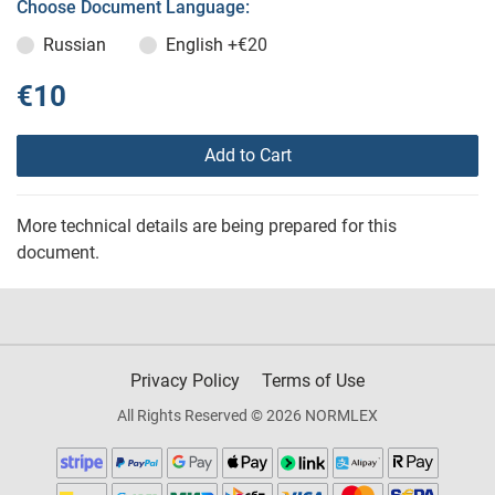
Choose Document Language:
Russian
English
+€20
€10
Add to Cart
More technical details are being prepared for this
document.
Privacy Policy
Terms of Use
All Rights Reserved © 2026 NORMLEX