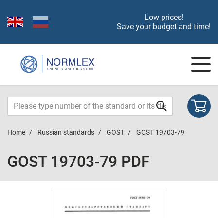
Low prices!
Save your budget and time!
Home
Russian standards
GOST
GOST 19703-79
GOST 19703-79 PDF