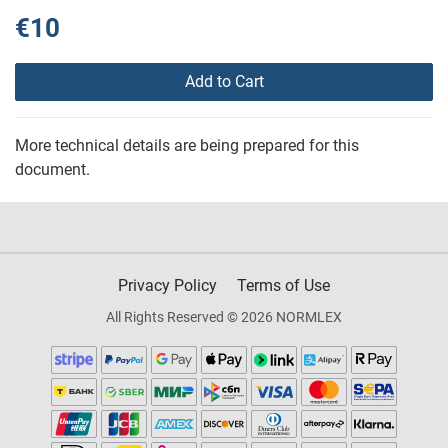
€10
Add to Cart
More technical details are being prepared for this
document.
Privacy Policy
Terms of Use
All Rights Reserved © 2026 NORMLEX