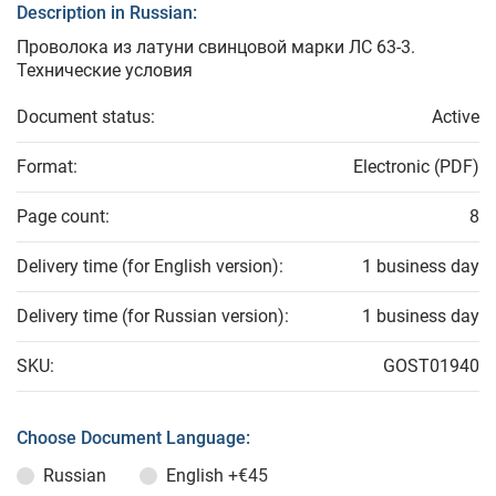
Description in Russian:
Проволока из латуни свинцовой марки ЛС 63-3.
Технические условия
Document status:
Active
Format:
Electronic (PDF)
Page count:
8
Delivery time (for English version):
1 business day
Delivery time (for Russian version):
1 business day
SKU:
GOST01940
Choose Document Language:
Russian
English
+€45