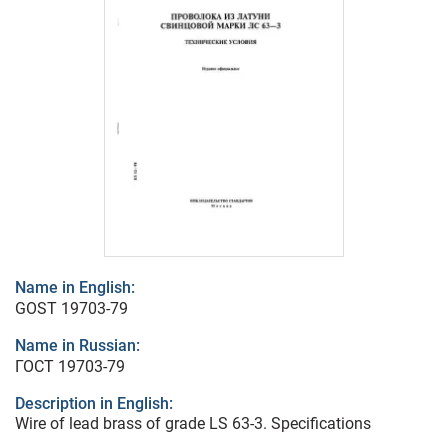
Name in English:
GOST 19703-79
Name in Russian:
ГОСТ 19703-79
Description in English:
Wire of lead brass of grade LS 63-3. Specifications