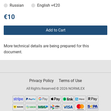
Russian
English
+€20
€10
Add to Cart
More technical details are being prepared for this
document.
Privacy Policy
Terms of Use
All Rights Reserved © 2026 NORMLEX