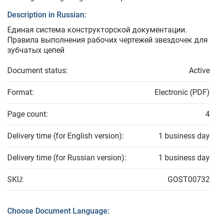
Description in Russian:
Единая система конструкторской документации.
Правила выполнения рабочих чертежей звездочек для
зубчатых цепей
Document status:
Active
Format:
Electronic (PDF)
Page count:
4
Delivery time (for English version):
1 business day
Delivery time (for Russian version):
1 business day
SKU:
GOST00732
Choose Document Language: