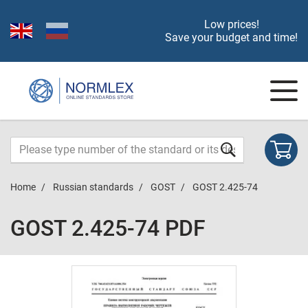
Low prices!
Save your budget and time!
Home
Russian standards
GOST
GOST 2.425-74
GOST 2.425-74 PDF