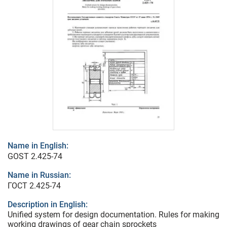
Name in English:
GOST 2.425-74
Name in Russian:
ГОСТ 2.425-74
Description in English:
Unified system for design documentation. Rules for making
working drawings of gear chain sprockets