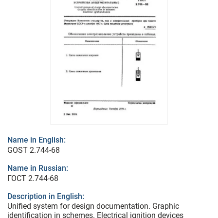
Name in English:
GOST 2.744-68
Name in Russian:
ГОСТ 2.744-68
Description in English:
Unified system for design documentation. Graphic
identification in schemes. Electrical ignition devices