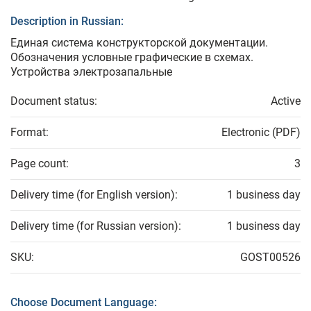
Description in Russian:
Единая система конструкторской документации.
Обозначения условные графические в схемах.
Устройства электрозапальные
Document status:
Active
Format:
Electronic (PDF)
Page count:
3
Delivery time (for English version):
1 business day
Delivery time (for Russian version):
1 business day
SKU:
GOST00526
Choose Document Language: