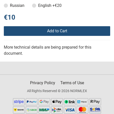
Russian
English
+€20
€10
Add to Cart
More technical details are being prepared for this
document.
Privacy Policy
Terms of Use
All Rights Reserved © 2026 NORMLEX