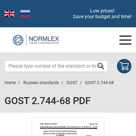
Low prices!
Save your budget and time!
Home
Russian standards
GOST
GOST 2.744-68
GOST 2.744-68 PDF