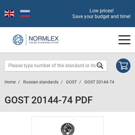
Low prices!
Save your budget and time!
Home
Russian standards
GOST
GOST 20144-74
GOST 20144-74 PDF