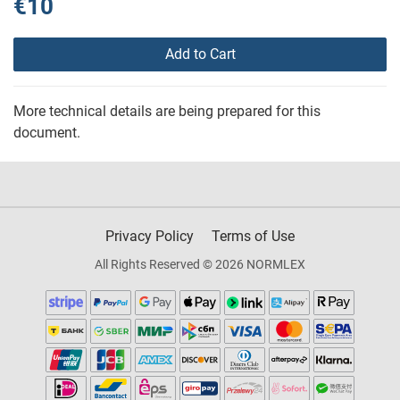
€10
Add to Cart
More technical details are being prepared for this
document.
Privacy Policy
Terms of Use
All Rights Reserved © 2026 NORMLEX