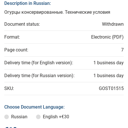
Description in Russian:
Огурцы консервированные. Технические условия
Document status:
Withdrawn
Format:
Electronic (PDF)
Page count:
7
Delivery time (for English version):
1 business day
Delivery time (for Russian version):
1 business day
SKU:
GOST01515
Choose Document Language:
Russian
English
+€30