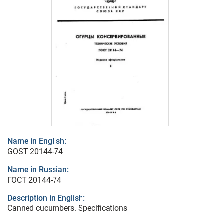
Name in English:
GOST 20144-74
Name in Russian:
ГОСТ 20144-74
Description in English:
Canned cucumbers. Specifications