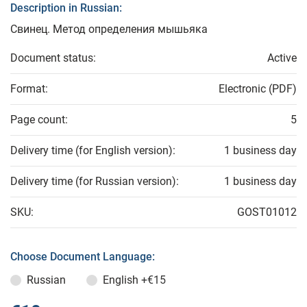
Description in Russian:
Свинец. Метод определения мышьяка
Document status:
Active
Format:
Electronic (PDF)
Page count:
5
Delivery time (for English version):
1 business day
Delivery time (for Russian version):
1 business day
SKU:
GOST01012
Choose Document Language:
Russian
English
+€15