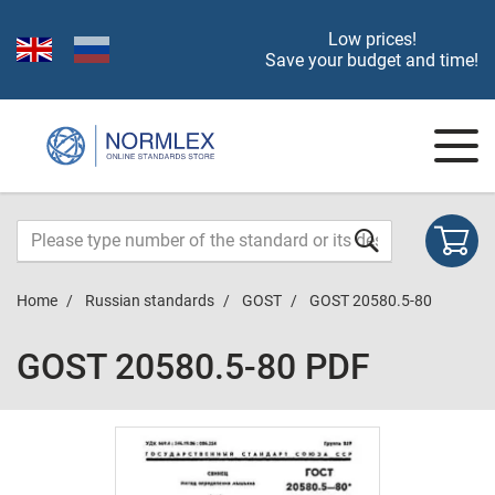
Low prices!
Save your budget and time!
Home
Russian standards
GOST
GOST 20580.5-80
GOST 20580.5-80 PDF