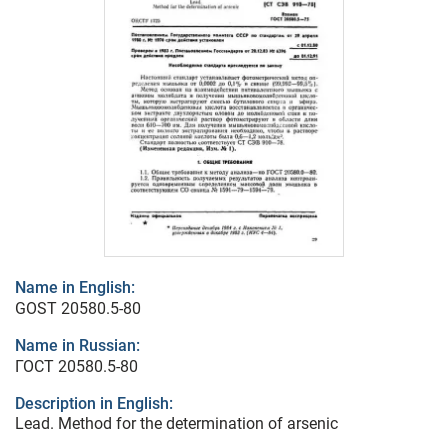
Name in English:
GOST 20580.5-80
Name in Russian:
ГОСТ 20580.5-80
Description in English:
Lead. Method for the determination of arsenic