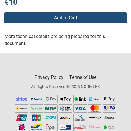
€10
Add to Cart
More technical details are being prepared for this
document.
Privacy Policy
Terms of Use
All Rights Reserved © 2026 NORMLEX