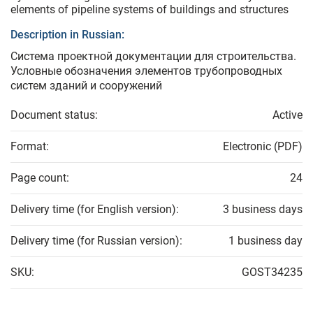
elements of pipeline systems of buildings and structures
Description in Russian:
Система проектной документации для строительства.
Условные обозначения элементов трубопроводных
систем зданий и сооружений
Document status:
Active
Format:
Electronic (PDF)
Page count:
24
Delivery time (for English version):
3 business days
Delivery time (for Russian version):
1 business day
SKU:
GOST34235