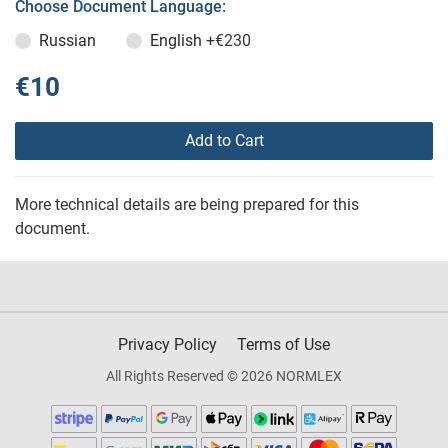
Choose Document Language:
Russian
English
+€230
€10
Add to Cart
More technical details are being prepared for this
document.
Privacy Policy
Terms of Use
All Rights Reserved © 2026 NORMLEX