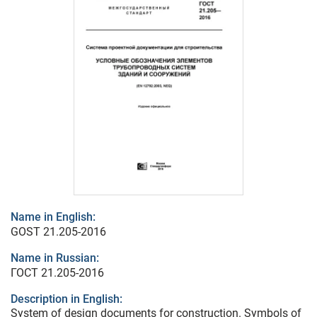
Name in English:
GOST 21.205-2016
Name in Russian:
ГОСТ 21.205-2016
Description in English:
System of design documents for construction. Symbols of