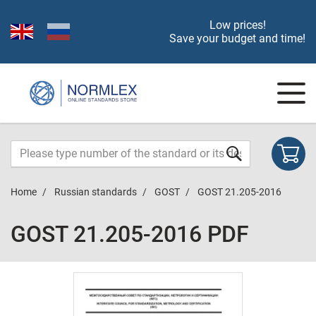
Low prices!
Save your budget and time!
Home
Russian standards
GOST
GOST 21.205-2016
GOST 21.205-2016 PDF