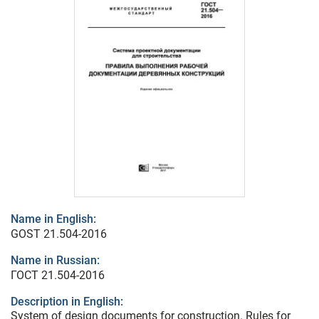
Name in English:
GOST 21.504-2016
Name in Russian:
ГОСТ 21.504-2016
Description in English:
System of design documents for construction. Rules for