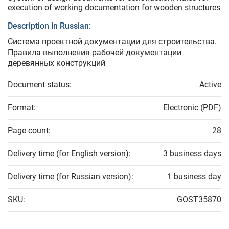
execution of working documentation for wooden structures
Description in Russian:
Система проектной документации для строительства.
Правила выполнения рабочей документации
деревянных конструкций
Document status:
Active
Format:
Electronic (PDF)
Page count:
28
Delivery time (for English version):
3 business days
Delivery time (for Russian version):
1 business day
SKU:
GOST35870