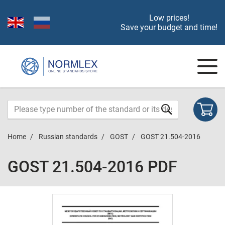
Low prices!
Save your budget and time!
Home
Russian standards
GOST
GOST 21.504-2016
GOST 21.504-2016 PDF