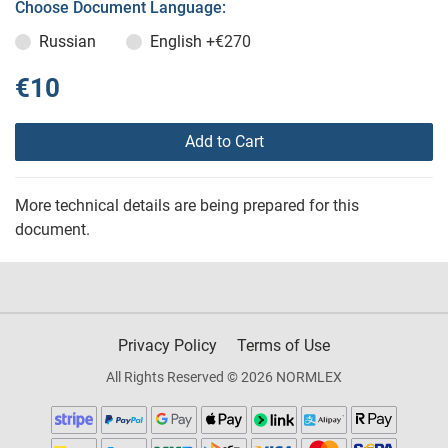
Choose Document Language:
Russian
English
+€270
€10
Add to Cart
More technical details are being prepared for this
document.
Privacy Policy
Terms of Use
All Rights Reserved © 2026 NORMLEX