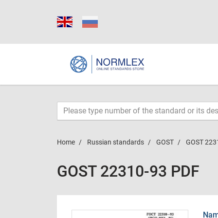
Home
Russian standards
GOST
GOST 223
GOST 22310-93 PDF
Name