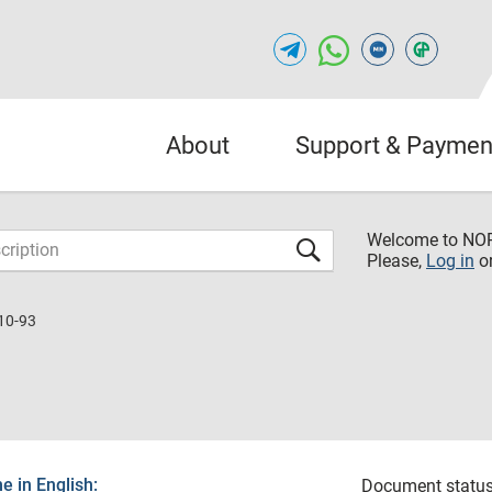
About
Support & Paymen
Welcome to NO
Please,
Log in
o
10-93
 in English:
Document status