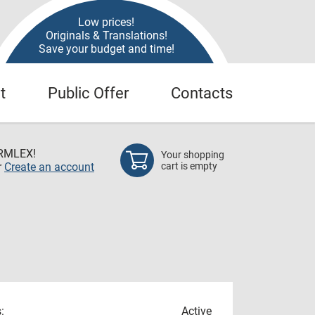
Low prices!
Originals & Translations!
Save your budget and time!
t
Public Offer
Contacts
RMLEX!
Your shopping
r
Create an account
cart is empty
:
Active