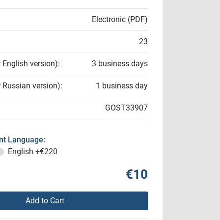
Electronic (PDF)
23
r English version):
3 business days
r Russian version):
1 business day
GOST33907
t Language:
English
+€220
€10
Add to Cart