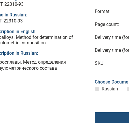
T 22310-93
Format:
e in Russian:
Т 22310-93
Page count:
ription in English:
oalloys. Method for determination of
Delivery time (fo
ulometric composition
Delivery time (fo
ription in Russian:
росплавы. Метод определения
SKU:
нулометрического состава
Choose Documen
Russian