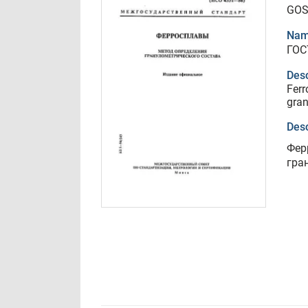
GOS
Nam
ГОС
Desc
Ferr
gran
Desc
Фер
гра