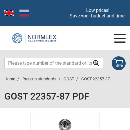
Low prices!
Save your budget and time!
Home
Russian standards
GOST
GOST 22357-87
GOST 22357-87 PDF