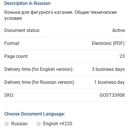
Description in Russian:
Коньки для фигурного катания. Общие технические
условия
Document status:
Active
Format:
Electronic (PDF)
Page count:
23
Delivery time (for English version):
3 business days
Delivery time (for Russian version):
1 business day
SKU:
GOST33908
Choose Document Language:
Russian
English
+€220