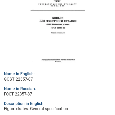
Name in English:
GOST 22357-87
Name in Russian:
ГОСТ 22357-87
Description in English:
Figure skates. General specification