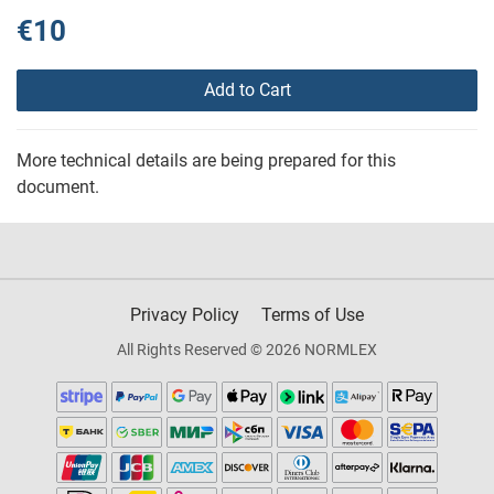
€10
Add to Cart
More technical details are being prepared for this
document.
Privacy Policy
Terms of Use
All Rights Reserved © 2026 NORMLEX