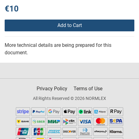
€10
Add to Cart
More technical details are being prepared for this
document.
Privacy Policy
Terms of Use
All Rights Reserved © 2026 NORMLEX