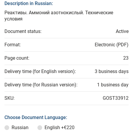
Description in Russian:
Реактивы. Аммоний азотнокислый. Технические
условия
Document status:
Active
Format:
Electronic (PDF)
Page count:
23
Delivery time (for English version):
3 business days
Delivery time (for Russian version):
1 business day
SKU:
GOST33912
Choose Document Language:
Russian
English
+€220