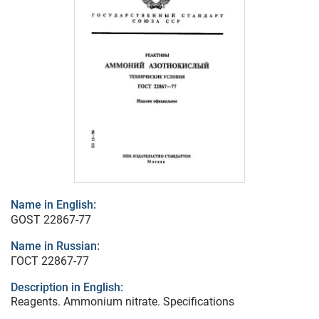
Name in English:
GOST 22867-77
Name in Russian:
ГОСТ 22867-77
Description in English:
Reagents. Ammonium nitrate. Specifications