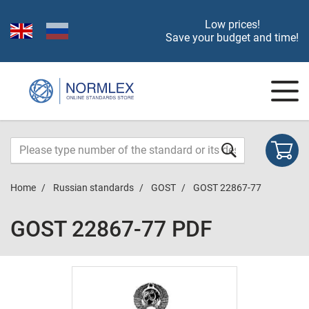
Low prices!
Save your budget and time!
Home
Russian standards
GOST
GOST 22867-77
GOST 22867-77 PDF