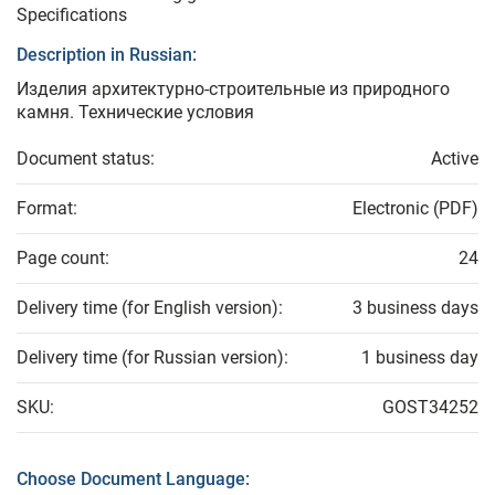
Specifications
Description in Russian:
Изделия архитектурно-строительные из природного
камня. Технические условия
Document status:
Active
Format:
Electronic (PDF)
Page count:
24
Delivery time (for English version):
3 business days
Delivery time (for Russian version):
1 business day
SKU:
GOST34252
Choose Document Language: