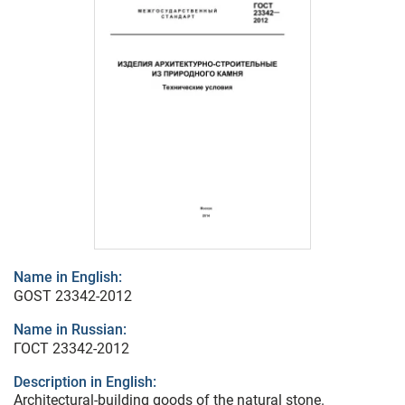
Name in English:
GOST 23342-2012
Name in Russian:
ГОСТ 23342-2012
Description in English:
Architectural-building goods of the natural stone.