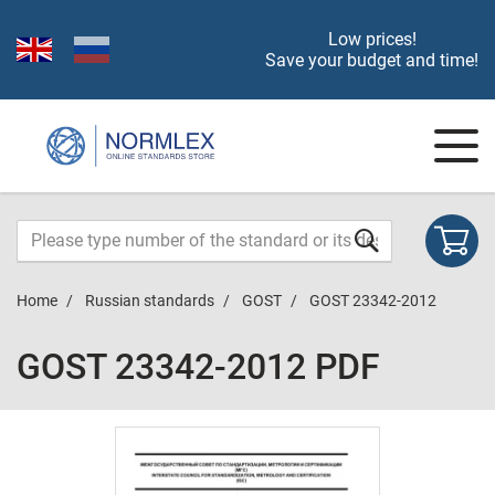
Low prices!
Save your budget and time!
Home
Russian standards
GOST
GOST 23342-2012
GOST 23342-2012 PDF