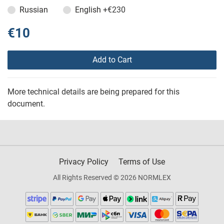
Russian
English
+€230
€10
Add to Cart
More technical details are being prepared for this
document.
Privacy Policy
Terms of Use
All Rights Reserved © 2026 NORMLEX