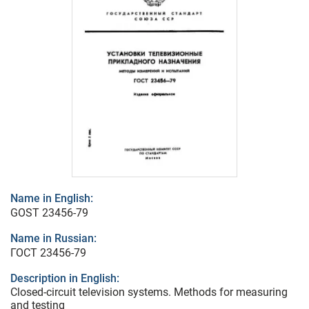
Name in English:
GOST 23456-79
Name in Russian:
ГОСТ 23456-79
Description in English:
Closed-circuit television systems. Methods for measuring
and testing