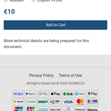
Russian
English
+€240
€10
Add to Cart
More technical details are being prepared for this
document.
Privacy Policy
Terms of Use
All Rights Reserved © 2026 NORMLEX