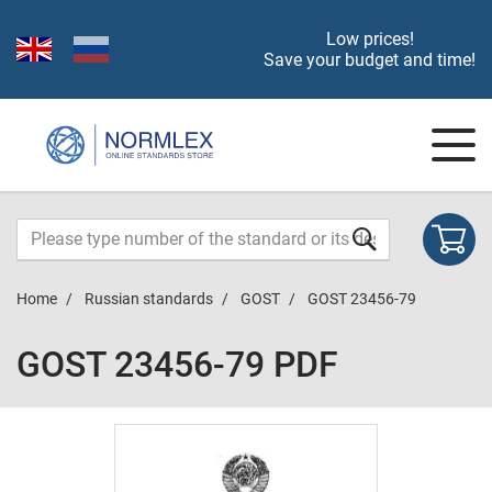
Low prices!
Save your budget and time!
Home
Russian standards
GOST
GOST 23456-79
GOST 23456-79 PDF