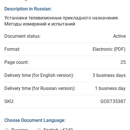
Description in Russian:
Установки телевизионные прикладного назначения.
Методы измерений и испытаний
Document status:
Active
Format:
Electronic (PDF)
Page count:
25
Delivery time (for English version):
3 business days
Delivery time (for Russian version):
1 business day
SKU:
GOST35387
Choose Document Language: