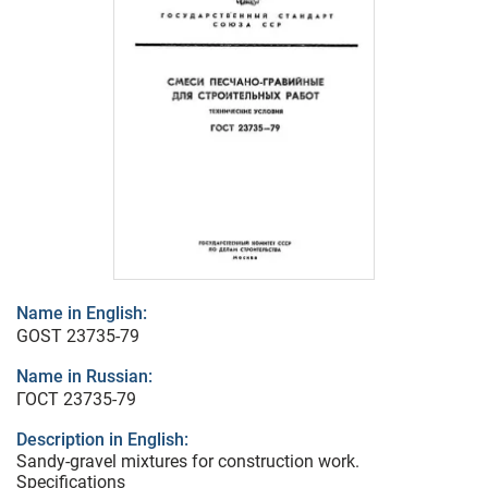
Name in English:
GOST 23735-79
Name in Russian:
ГОСТ 23735-79
Description in English:
Sandy-gravel mixtures for construction work.
Specifications