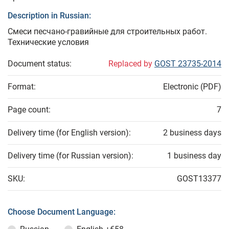
Description in Russian:
Смеси песчано-гравийные для строительных работ.
Технические условия
Document status:
Replaced by
GOST 23735-2014
Format:
Electronic (PDF)
Page count:
7
Delivery time (for English version):
2 business days
Delivery time (for Russian version):
1 business day
SKU:
GOST13377
Choose Document Language: