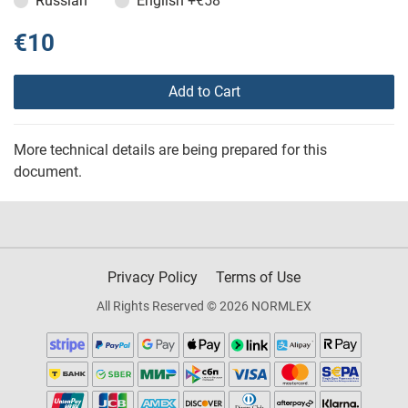
Russian
English
+€58
€10
Add to Cart
More technical details are being prepared for this
document.
Privacy Policy
Terms of Use
All Rights Reserved © 2026 NORMLEX