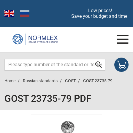
Low prices!
Save your budget and time!
Home
Russian standards
GOST
GOST 23735-79
GOST 23735-79 PDF