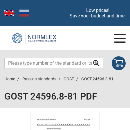
Low prices!
Save your budget and time!
Home
Russian standards
GOST
GOST 24596.8-81
GOST 24596.8-81 PDF