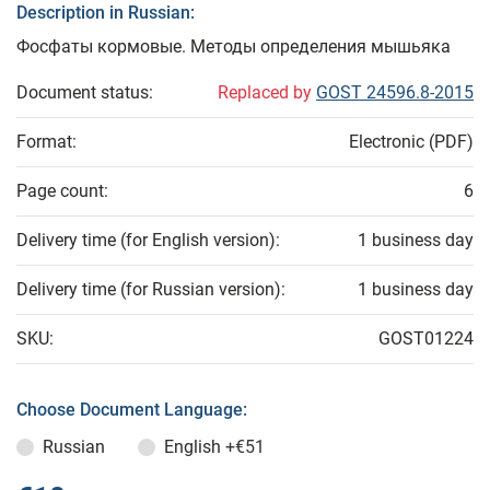
Description in Russian:
Фосфаты кормовые. Методы определения мышьяка
Document status:
Replaced by
GOST 24596.8-2015
Format:
Electronic (PDF)
Page count:
6
Delivery time (for English version):
1 business day
Delivery time (for Russian version):
1 business day
SKU:
GOST01224
Choose Document Language:
Russian
English
+€51