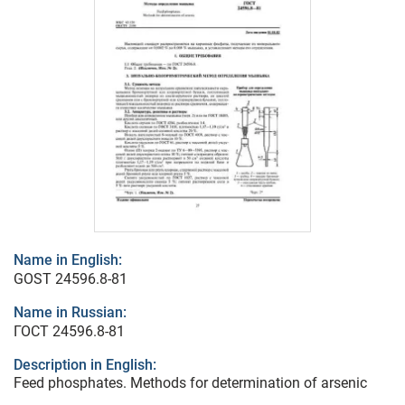
Name in English:
GOST 24596.8-81
Name in Russian:
ГОСТ 24596.8-81
Description in English:
Feed phosphates. Methods for determination of arsenic