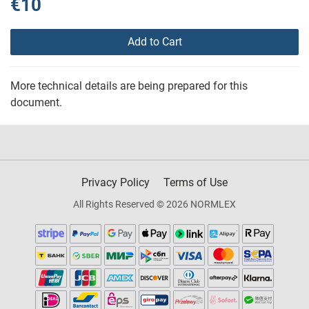
€10
Add to Cart
More technical details are being prepared for this
document.
Privacy Policy
Terms of Use
All Rights Reserved © 2026 NORMLEX