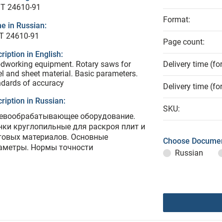
T 24610-91
Format:
e in Russian:
Т 24610-91
Page count:
ription in English:
dworking equipment. Rotary saws for
Delivery time (fo
l and sheet material. Basic parameters.
dards of accuracy
Delivery time (fo
ription in Russian:
SKU:
евообрабатывающее оборудование.
нки круглопильные для раскроя плит и
товых материалов. Основные
Choose Documen
аметры. Нормы точности
Russian