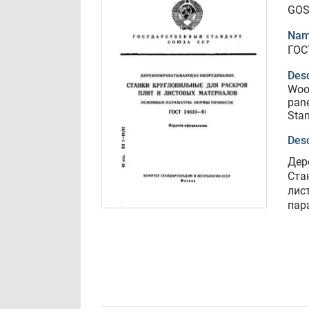
GOS
Nam
ГОС
Desc
Woo
pane
Stan
Desc
Дер
Ста
лис
пар