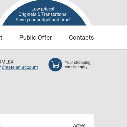
Low prices!
Originals & Translations!
Save your budget and time!
t
Public Offer
Contacts
RMLEX!
Your shopping
r
Create an account
cart is empty
:
Active