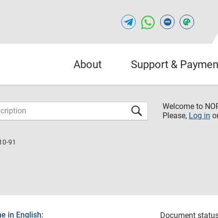
About
Support & Paymen
Welcome to NO
Please,
Log in
o
10-91
 in English:
Document status