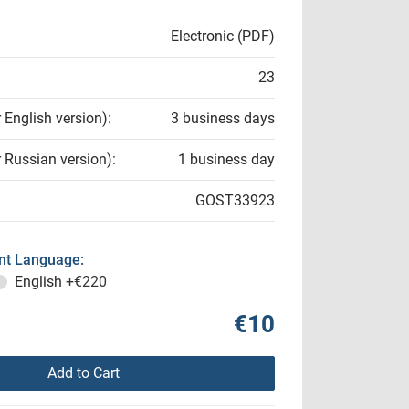
Electronic (PDF)
23
r English version):
3 business days
r Russian version):
1 business day
GOST33923
t Language:
English
+€220
€10
Add to Cart