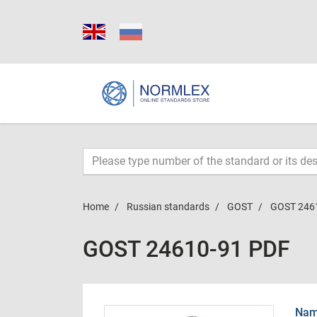
Home
Russian standards
GOST
GOST 246
GOST 24610-91 PDF
Name