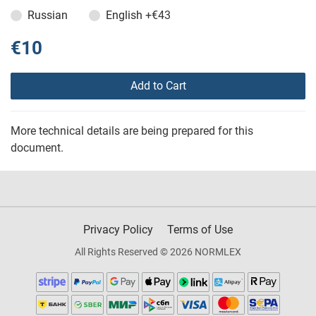
Russian
English
+€43
€10
Add to Cart
More technical details are being prepared for this
document.
Privacy Policy
Terms of Use
All Rights Reserved © 2026 NORMLEX