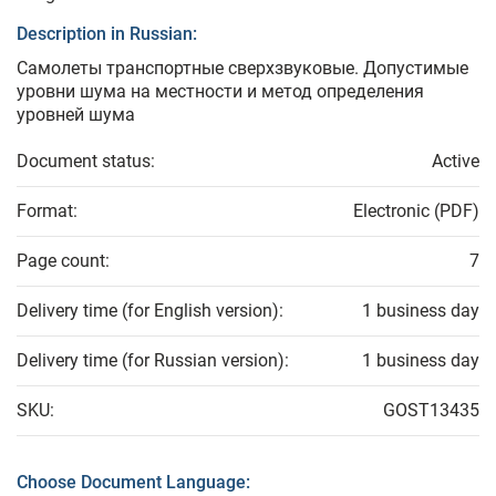
Description in Russian:
Самолеты транспортные сверхзвуковые. Допустимые
уровни шума на местности и метод определения
уровней шума
Document status:
Active
Format:
Electronic (PDF)
Page count:
7
Delivery time (for English version):
1 business day
Delivery time (for Russian version):
1 business day
SKU:
GOST13435
Choose Document Language: