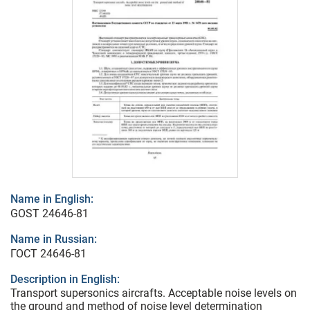
Name in English:
GOST 24646-81
Name in Russian:
ГОСТ 24646-81
Description in English:
Transport supersonics aircrafts. Acceptable noise levels on
the ground and method of noise level determination