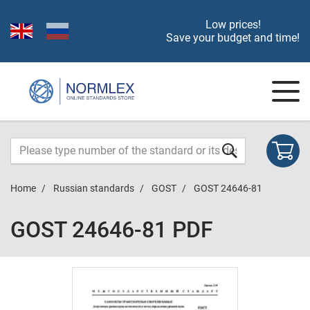
Low prices!
Save your budget and time!
Home
Russian standards
GOST
GOST 24646-81
GOST 24646-81 PDF