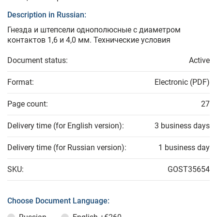
Description in Russian:
Гнезда и штепсели однополюсные с диаметром
контактов 1,6 и 4,0 мм. Технические условия
Document status:
Active
Format:
Electronic (PDF)
Page count:
27
Delivery time (for English version):
3 business days
Delivery time (for Russian version):
1 business day
SKU:
GOST35654
Choose Document Language: