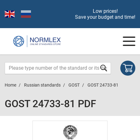
Low prices!
Save your budget and time!
Home
Russian standards
GOST
GOST 24733-81
GOST 24733-81 PDF