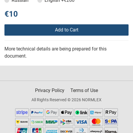
Russian
English
+€260
€10
Add to Cart
More technical details are being prepared for this
document.
Privacy Policy
Terms of Use
All Rights Reserved © 2026 NORMLEX