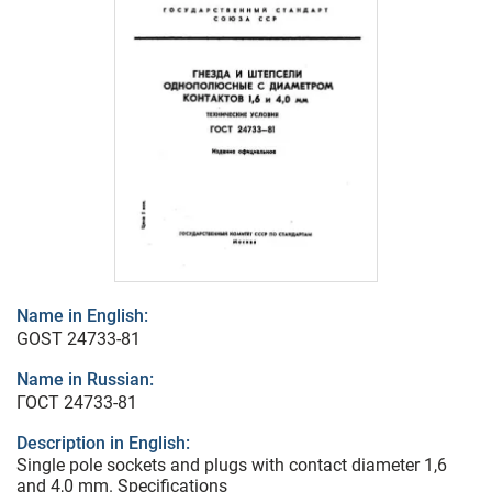
Name in English:
GOST 24733-81
Name in Russian:
ГОСТ 24733-81
Description in English:
Single pole sockets and plugs with contact diameter 1,6
and 4,0 mm. Specifications