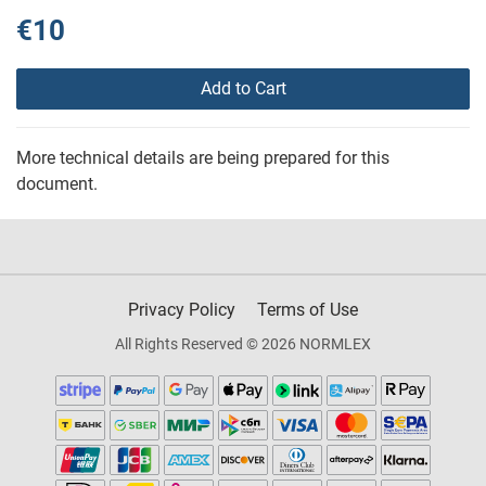
€10
Add to Cart
More technical details are being prepared for this
document.
Privacy Policy
Terms of Use
All Rights Reserved © 2026 NORMLEX