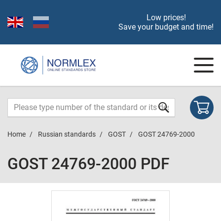
Low prices!
Save your budget and time!
Home
Russian standards
GOST
GOST 24769-2000
GOST 24769-2000 PDF