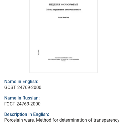
Name in English:
GOST 24769-2000
Name in Russian:
ГОСТ 24769-2000
Description in English:
Porcelain ware. Method for determination of transparency