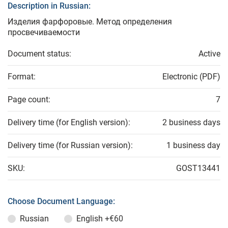
Description in Russian:
Изделия фарфоровые. Метод определения
просвечиваемости
Document status:
Active
Format:
Electronic (PDF)
Page count:
7
Delivery time (for English version):
2 business days
Delivery time (for Russian version):
1 business day
SKU:
GOST13441
Choose Document Language:
Russian
English
+€60