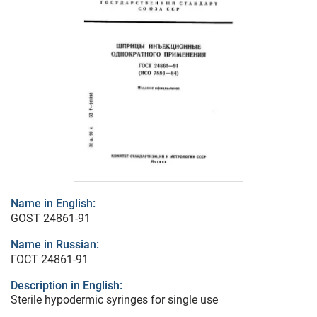
Name in English:
GOST 24861-91
Name in Russian:
ГОСТ 24861-91
Description in English:
Sterile hypodermic syringes for single use