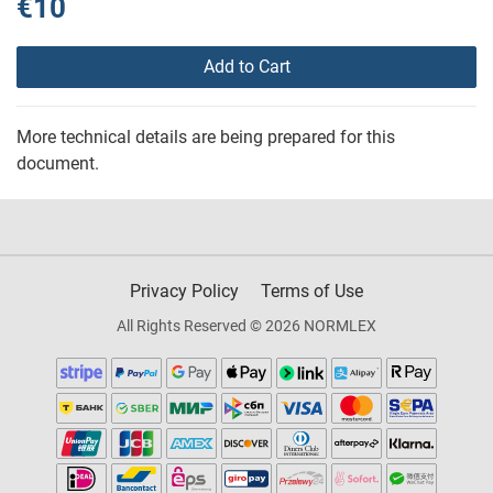
€10
Add to Cart
More technical details are being prepared for this
document.
Privacy Policy
Terms of Use
All Rights Reserved © 2026 NORMLEX