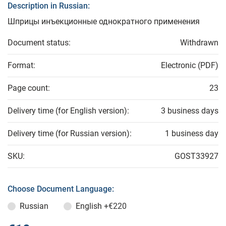
Description in Russian:
Шприцы инъекционные однократного применения
Document status:
Withdrawn
Format:
Electronic (PDF)
Page count:
23
Delivery time (for English version):
3 business days
Delivery time (for Russian version):
1 business day
SKU:
GOST33927
Choose Document Language:
Russian
English
+€220