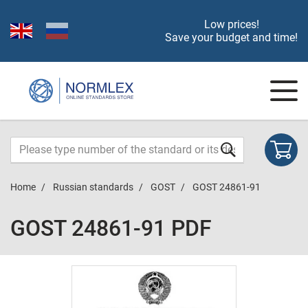
Low prices!
Save your budget and time!
Home
Russian standards
GOST
GOST 24861-91
GOST 24861-91 PDF